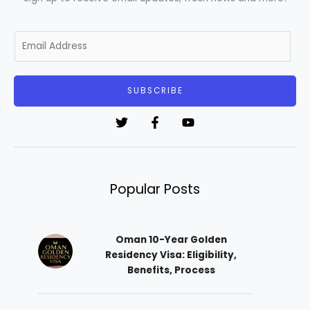
E
m
a
i
SUBSCRIBE
l
*
Popular Posts
Oman 10-Year Golden
Residency Visa: Eligibility,
Benefits, Process