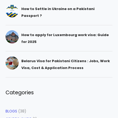
How to Settle in Ukraine on a Pakistani
Passport ?
How to apply for Luxembourg work visa: Guide
for 2025
Belarus Visa for Pakistani Citizens : Jobs, Work
Visa, Cost & Application Process
Categories
BLOGS
(38)