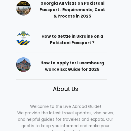
Georgia All Visas on Pakistani
Passport : Requirements, Cost
& Process in 2025
How to Settle in Ukraine on a
Pakistani Passport ?
How to apply for Luxembourg
work visa: Guide for 2025
About Us
Welcome to the Live Abroad Guide!
We provide the latest travel updates, visa news,
and helpful guides for travelers and expats. Our
goal is to keep you informed and make your