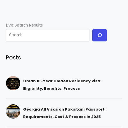
Live Search Results
Posts
Oman 10-Year Golden Residency Visa:
Eligibility, Benefits, Process
Georgia All Visas on Pakistani Passport :
Requirements, Cost & Process in 2025