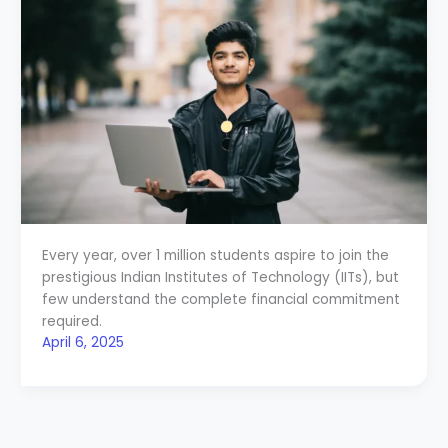
Every year, over 1 million students aspire to join the
prestigious Indian Institutes of Technology (IITs), but
few understand the complete financial commitment
required.
April 6, 2025