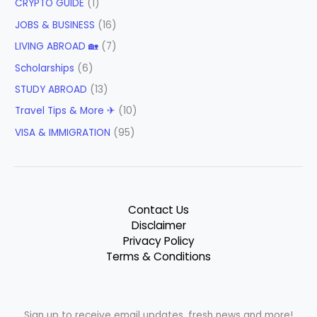
CRYPTO GUIDE
(1)
JOBS & BUSINESS
(16)
LIVING ABROAD 🏡
(7)
Scholarships
(6)
STUDY ABROAD
(13)
Travel Tips & More ✈
(10)
VISA & IMMIGRATION
(95)
Contact Us
Disclaimer
Privacy Policy
Terms & Conditions
Sign up to receive email updates, fresh news and more!