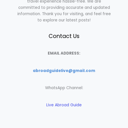
travel experience hassle-free. We are
committed to providing accurate and updated
information. Thank you for visiting, and feel free
to explore our latest posts!
Contact Us
EMAIL ADDRESS:
abroadguidelive@gmail.com
WhatsApp Channel:
Live Abroad Guide