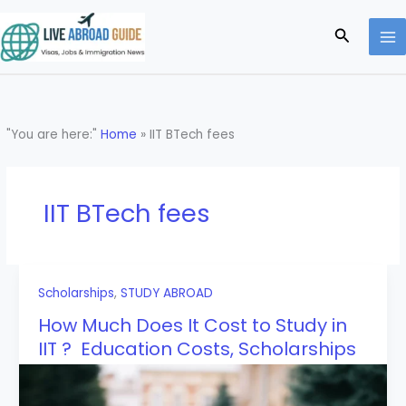
Skip
to
Search
content
"You are here:"
Home
»
IIT BTech fees
IIT BTech fees
Scholarships
,
STUDY ABROAD
How Much Does It Cost to Study in
IIT ? Education Costs, Scholarships