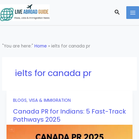
Skip
to
Search
content
"You are here:"
Home
»
ielts for canada pr
ielts for canada pr
BLOGS
,
VISA & IMMIGRATION
Canada PR for Indians: 5 Fast-Track
Pathways 2025