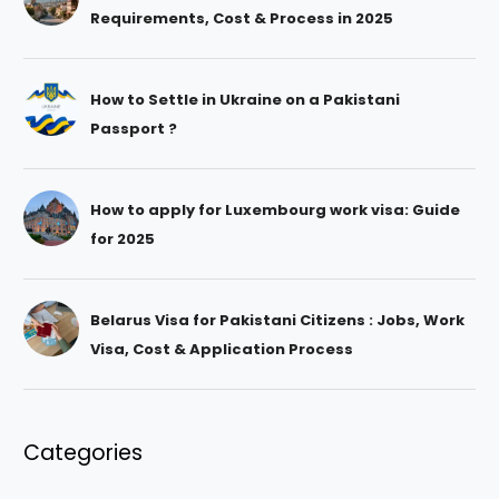
Requirements, Cost & Process in 2025
How to Settle in Ukraine on a Pakistani
Passport ?
How to apply for Luxembourg work visa: Guide
for 2025
Belarus Visa for Pakistani Citizens : Jobs, Work
Visa, Cost & Application Process
Categories