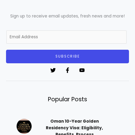
Sign up to receive email updates, fresh news and more!
E
m
a
i
SUBSCRIBE
l
*
Popular Posts
Oman 10-Year Golden
Residency Visa: Eligibility,
Benefits, Process