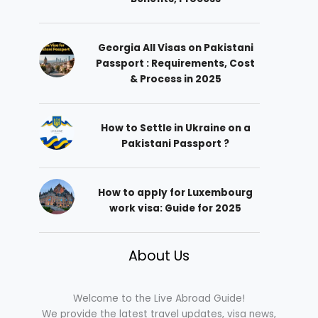
Georgia All Visas on Pakistani
Passport : Requirements, Cost
& Process in 2025
How to Settle in Ukraine on a
Pakistani Passport ?
How to apply for Luxembourg
work visa: Guide for 2025
About Us
Welcome to the Live Abroad Guide!
We provide the latest travel updates, visa news,