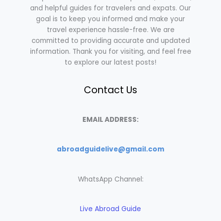
and helpful guides for travelers and expats. Our
goal is to keep you informed and make your
travel experience hassle-free. We are
committed to providing accurate and updated
information. Thank you for visiting, and feel free
to explore our latest posts!
Contact Us
EMAIL ADDRESS:
abroadguidelive@gmail.com
WhatsApp Channel:
Live Abroad Guide