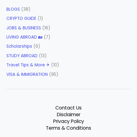
BLOGS
(38)
CRYPTO GUIDE
(1)
JOBS & BUSINESS
(16)
LIVING ABROAD 🏡
(7)
Scholarships
(6)
STUDY ABROAD
(13)
Travel Tips & More ✈
(10)
VISA & IMMIGRATION
(95)
Contact Us
Disclaimer
Privacy Policy
Terms & Conditions