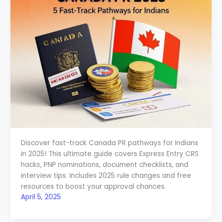
Discover fast-track Canada PR pathways for Indians
in 2025! This ultimate guide covers Express Entry CRS
hacks, PNP nominations, document checklists, and
interview tips. Includes 2025 rule changes and free
resources to boost your approval chances.
April 5, 2025