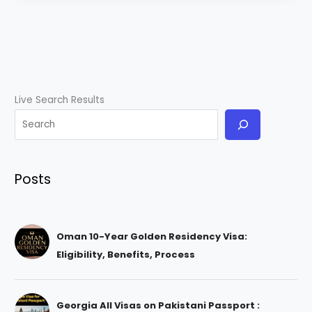
Live Search Results
Posts
Oman 10-Year Golden Residency Visa:
Eligibility, Benefits, Process
Georgia All Visas on Pakistani Passport :