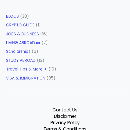
BLOGS
(38)
CRYPTO GUIDE
(1)
JOBS & BUSINESS
(16)
LIVING ABROAD 🏡
(7)
Scholarships
(6)
STUDY ABROAD
(13)
Travel Tips & More ✈
(10)
VISA & IMMIGRATION
(95)
Contact Us
Disclaimer
Privacy Policy
Terms & Conditions