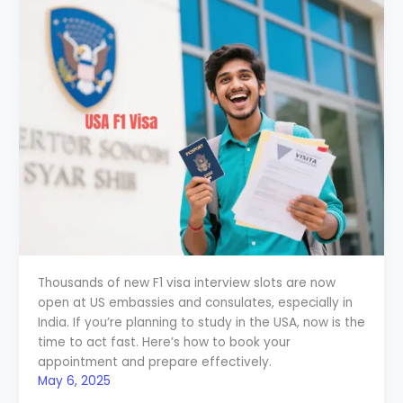
Thousands of new F1 visa interview slots are now
open at US embassies and consulates, especially in
India. If you’re planning to study in the USA, now is the
time to act fast. Here’s how to book your
appointment and prepare effectively.
May 6, 2025