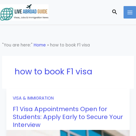
Skip
to
Search
content
"You are here:"
Home
»
how to book F1 visa
how to book F1 visa
VISA & IMMIGRATION
F1 Visa Appointments Open for
Students: Apply Early to Secure Your
Interview