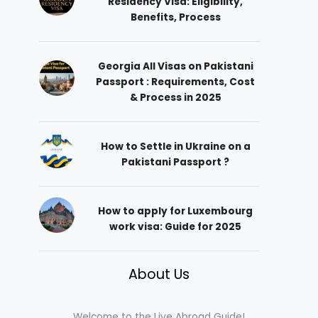
Residency Visa: Eligibility,
Benefits, Process
Georgia All Visas on Pakistani
Passport : Requirements, Cost
& Process in 2025
How to Settle in Ukraine on a
Pakistani Passport ?
How to apply for Luxembourg
work visa: Guide for 2025
About Us
Welcome to the Live Abroad Guide!