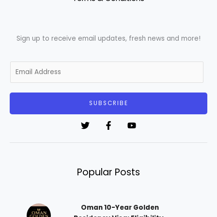
Sign up to receive email updates, fresh news and more!
E
m
a
i
SUBSCRIBE
l
*
Popular Posts
Oman 10-Year Golden