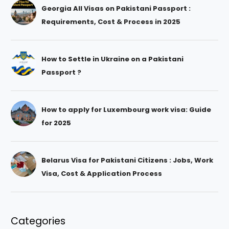
Georgia All Visas on Pakistani Passport :
Requirements, Cost & Process in 2025
How to Settle in Ukraine on a Pakistani
Passport ?
How to apply for Luxembourg work visa: Guide
for 2025
Belarus Visa for Pakistani Citizens : Jobs, Work
Visa, Cost & Application Process
Categories