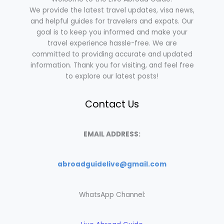
We provide the latest travel updates, visa news,
and helpful guides for travelers and expats. Our
goal is to keep you informed and make your
travel experience hassle-free. We are
committed to providing accurate and updated
information. Thank you for visiting, and feel free
to explore our latest posts!
Contact Us
EMAIL ADDRESS:
abroadguidelive@gmail.com
WhatsApp Channel: