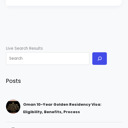
Live Search Results
Posts
Oman 10-Year Golden Residency Visa:
Eligibility, Benefits, Process