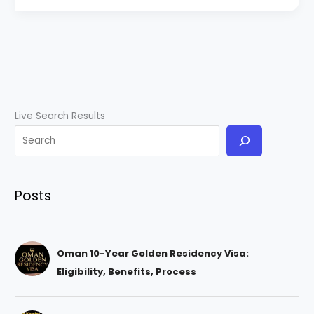
Live Search Results
Posts
Oman 10-Year Golden Residency Visa:
Eligibility, Benefits, Process