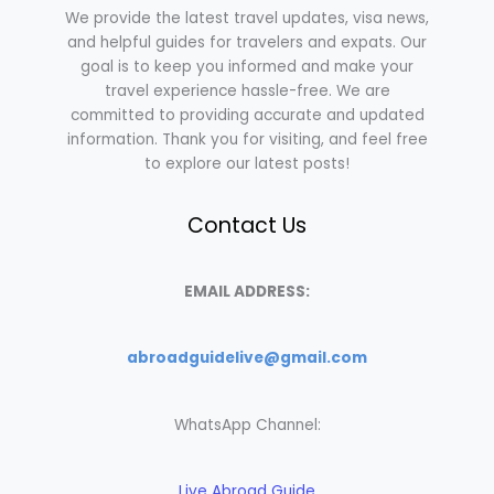
We provide the latest travel updates, visa news,
and helpful guides for travelers and expats. Our
goal is to keep you informed and make your
travel experience hassle-free. We are
committed to providing accurate and updated
information. Thank you for visiting, and feel free
to explore our latest posts!
Contact Us
EMAIL ADDRESS:
abroadguidelive@gmail.com
WhatsApp Channel:
Live Abroad Guide