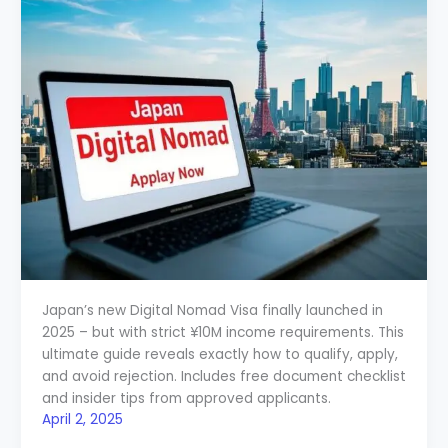
Japan’s new Digital Nomad Visa finally launched in
2025 – but with strict ¥10M income requirements. This
ultimate guide reveals exactly how to qualify, apply,
and avoid rejection. Includes free document checklist
and insider tips from approved applicants.
April 2, 2025