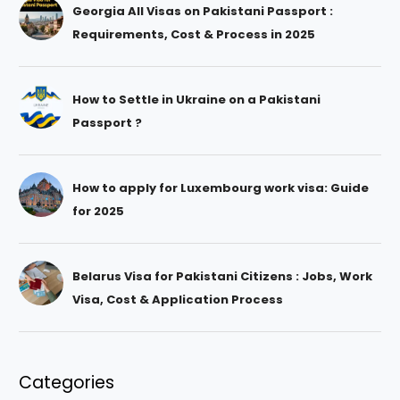
Georgia All Visas on Pakistani Passport :
Requirements, Cost & Process in 2025
How to Settle in Ukraine on a Pakistani
Passport ?
How to apply for Luxembourg work visa: Guide
for 2025
Belarus Visa for Pakistani Citizens : Jobs, Work
Visa, Cost & Application Process
Categories