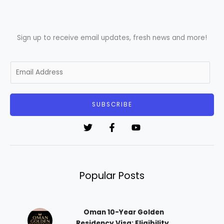
Sign up to receive email updates, fresh news and more!
E
m
a
i
SUBSCRIBE
l
*
Popular Posts
Oman 10-Year Golden
Residency Visa: Eligibility,