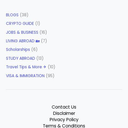
BLOGS
(38)
CRYPTO GUIDE
(1)
JOBS & BUSINESS
(16)
LIVING ABROAD 🏡
(7)
Scholarships
(6)
STUDY ABROAD
(13)
Travel Tips & More ✈
(10)
VISA & IMMIGRATION
(95)
Contact Us
Disclaimer
Privacy Policy
Terms & Conditions