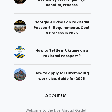
Benefits, Process
Georgia All Visas on Pakistani
Passport : Requirements, Cost
& Process in 2025
How to Settle in Ukraine on a
Pakistani Passport ?
How to apply for Luxembourg
work visa: Guide for 2025
About Us
Welcome to the Live Abroad Guide!