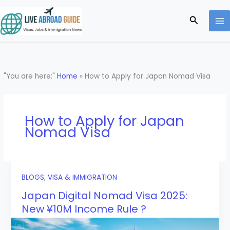
Skip
to
Search
content
"You are here:"
Home
»
How to Apply for Japan Nomad Visa
How to Apply for Japan
Nomad Visa
BLOGS
,
VISA & IMMIGRATION
Japan Digital Nomad Visa 2025:
New ¥10M Income Rule ?