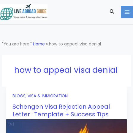
Skip
to
Search
content
"You are here:"
Home
»
how to appeal visa denial
how to appeal visa denial
BLOGS
,
VISA & IMMIGRATION
Schengen Visa Rejection Appeal
Letter : Template + Success Tips