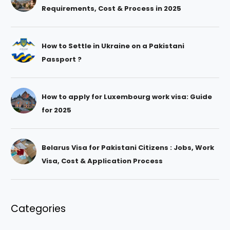
Requirements, Cost & Process in 2025
How to Settle in Ukraine on a Pakistani
Passport ?
How to apply for Luxembourg work visa: Guide
for 2025
Belarus Visa for Pakistani Citizens : Jobs, Work
Visa, Cost & Application Process
Categories