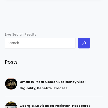
Live Search Results
Posts
Oman 10-Year Golden Residency Visa:
Eligibility, Benefits, Process
Georgia All Visas on Pakistani Passport :