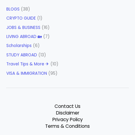
BLOGS
(38)
CRYPTO GUIDE
(1)
JOBS & BUSINESS
(16)
LIVING ABROAD 🏡
(7)
Scholarships
(6)
STUDY ABROAD
(13)
Travel Tips & More ✈
(10)
VISA & IMMIGRATION
(95)
Contact Us
Disclaimer
Privacy Policy
Terms & Conditions