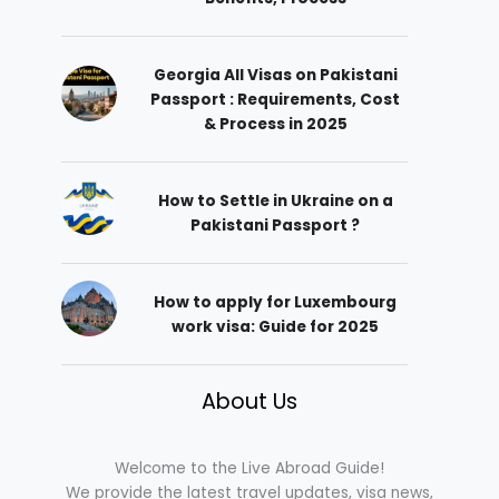
Georgia All Visas on Pakistani
Passport : Requirements, Cost
& Process in 2025
How to Settle in Ukraine on a
Pakistani Passport ?
How to apply for Luxembourg
work visa: Guide for 2025
About Us
Welcome to the Live Abroad Guide!
We provide the latest travel updates, visa news,