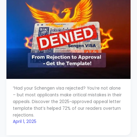
“Had your Schengen visa rejected? You’re not alone
– but most applicants make critical mistakes in their
appeals. Discover the 2025-approved appeal letter
template that’s helped 72% of our readers overturn
rejections.
April 1, 2025