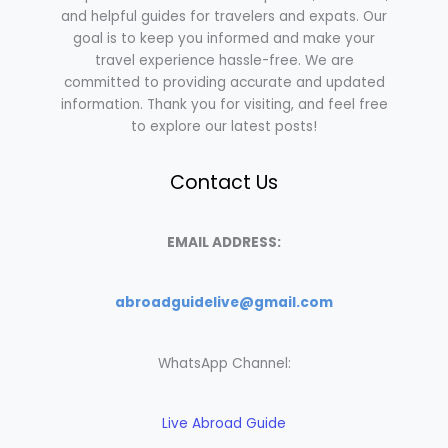
and helpful guides for travelers and expats. Our
goal is to keep you informed and make your
travel experience hassle-free. We are
committed to providing accurate and updated
information. Thank you for visiting, and feel free
to explore our latest posts!
Contact Us
EMAIL ADDRESS:
abroadguidelive@gmail.com
WhatsApp Channel:
Live Abroad Guide