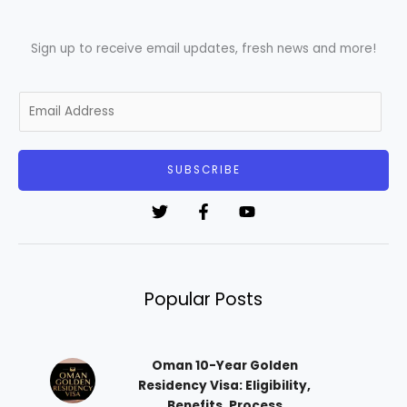
Sign up to receive email updates, fresh news and more!
E
m
a
i
SUBSCRIBE
l
*
Popular Posts
Oman 10-Year Golden
Residency Visa: Eligibility,
Benefits, Process