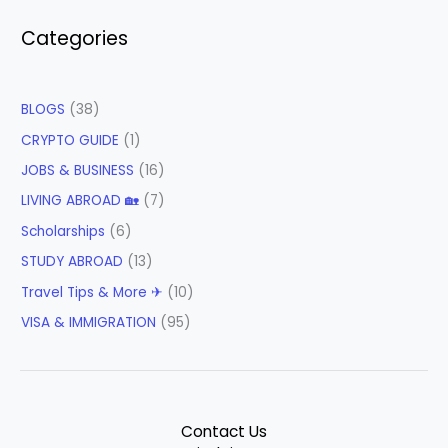
Categories
BLOGS
(38)
CRYPTO GUIDE
(1)
JOBS & BUSINESS
(16)
LIVING ABROAD 🏡
(7)
Scholarships
(6)
STUDY ABROAD
(13)
Travel Tips & More ✈
(10)
VISA & IMMIGRATION
(95)
Contact Us