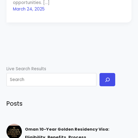
opportunities. […]
March 24, 2025
Live Search Results
Posts
Oman 10-Year Golden Residency Visa:
Eligibility, Benefits, Process