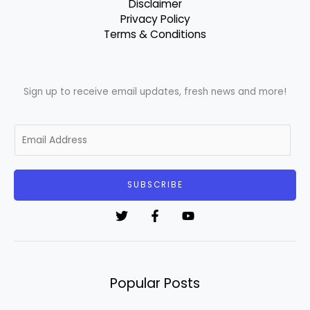
Disclaimer
Privacy Policy
Terms & Conditions
Sign up to receive email updates, fresh news and more!
E
m
a
i
SUBSCRIBE
l
*
Popular Posts