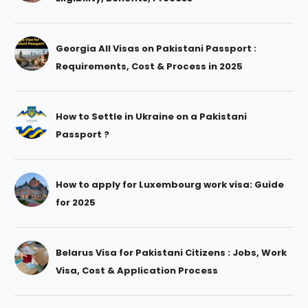
Georgia All Visas on Pakistani Passport :
Requirements, Cost & Process in 2025
How to Settle in Ukraine on a Pakistani
Passport ?
How to apply for Luxembourg work visa: Guide
for 2025
Belarus Visa for Pakistani Citizens : Jobs, Work
Visa, Cost & Application Process