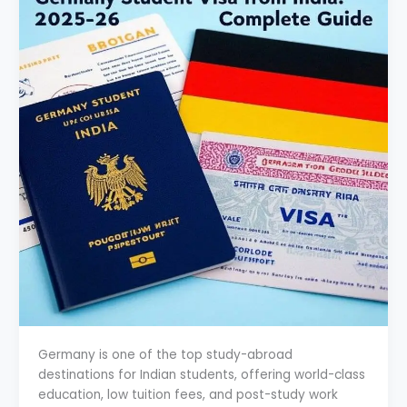
Germany is one of the top study-abroad
destinations for Indian students, offering world-class
education, low tuition fees, and post-study work