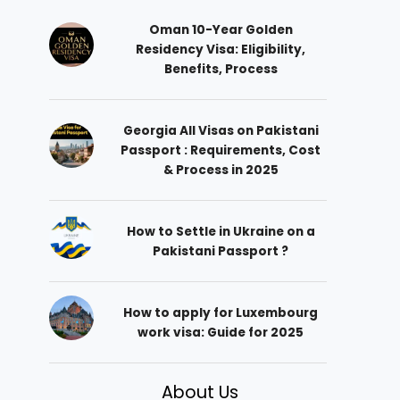
Oman 10-Year Golden
Residency Visa: Eligibility,
Benefits, Process
Georgia All Visas on Pakistani
Passport : Requirements, Cost
& Process in 2025
How to Settle in Ukraine on a
Pakistani Passport ?
How to apply for Luxembourg
work visa: Guide for 2025
About Us