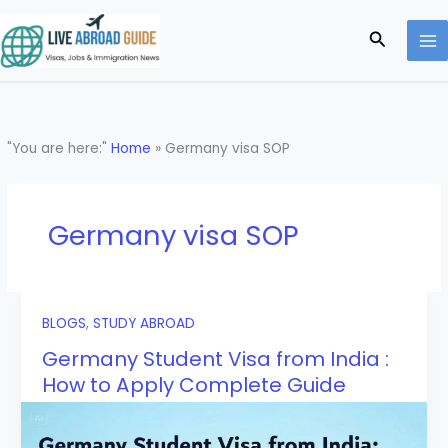
Skip
to
Search
content
"You are here:"
Home
»
Germany visa SOP
Germany visa SOP
BLOGS
,
STUDY ABROAD
Germany Student Visa from India :
How to Apply Complete Guide