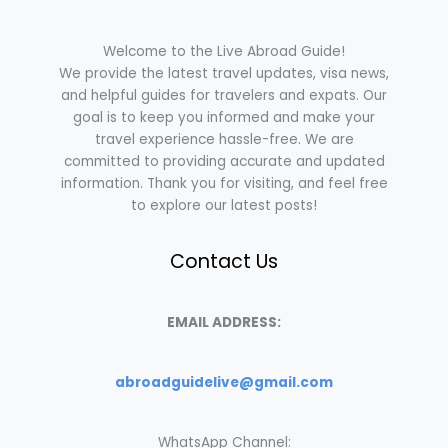
Welcome to the Live Abroad Guide!
We provide the latest travel updates, visa news,
and helpful guides for travelers and expats. Our
goal is to keep you informed and make your
travel experience hassle-free. We are
committed to providing accurate and updated
information. Thank you for visiting, and feel free
to explore our latest posts!
Contact Us
EMAIL ADDRESS:
abroadguidelive@gmail.com
WhatsApp Channel: