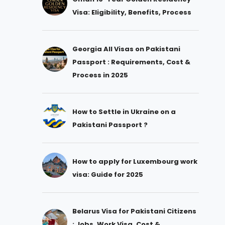
Visa: Eligibility, Benefits, Process
Georgia All Visas on Pakistani
Passport : Requirements, Cost &
Process in 2025
How to Settle in Ukraine on a
Pakistani Passport ?
How to apply for Luxembourg work
visa: Guide for 2025
Belarus Visa for Pakistani Citizens
: Jobs, Work Visa, Cost &