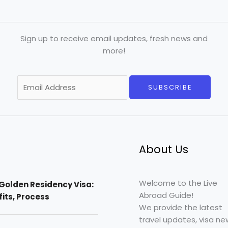
Sign up to receive email updates, fresh news and
more!
E
SUBSCRIBE
m
a
i
l
*
About Us
Welcome to the Live
Golden Residency Visa:
Abroad Guide!
efits, Process
We provide the latest
travel updates, visa ne