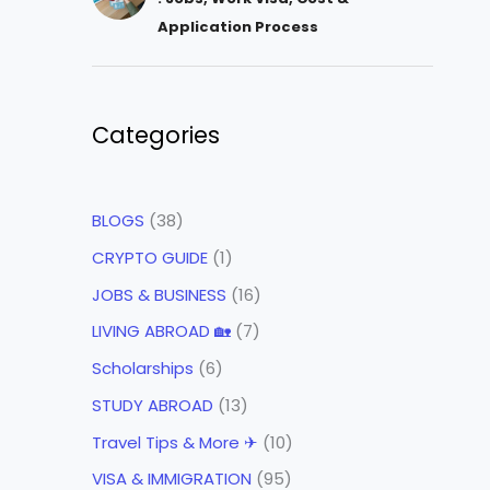
Application Process
Categories
BLOGS
(38)
CRYPTO GUIDE
(1)
JOBS & BUSINESS
(16)
LIVING ABROAD 🏡
(7)
Scholarships
(6)
STUDY ABROAD
(13)
Travel Tips & More ✈
(10)
VISA & IMMIGRATION
(95)