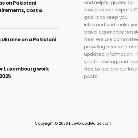
and helpful guides for
as on Pakistani
travelers and expats. O
uirements, Cost &
goal is to keep you
5
informed and make you
travel experience hassl
free. We are committe
n Ukraine on a Pakistani
providing accurate and
updated information. 
you for visiting, and fee
free to explore our late
for Luxembourg work
posts!
 2025
Copyright © 2026 LiveAbroadGuide.com