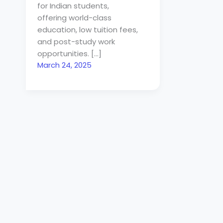
for Indian students,
offering world-class
education, low tuition fees,
and post-study work
opportunities. […]
March 24, 2025