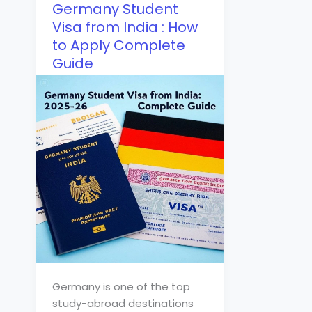
Germany Student
Visa from India : How
to Apply Complete
Guide
Germany is one of the top
study-abroad destinations