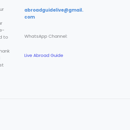
ur
abroadguidelive@gmail.
com
r
e-
WhatsApp Channel:
d to
Thank
Live Abroad Guide
l
st