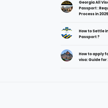
Georgia All Vis
Passport : Req
Process in 202
How to Settle i
Passport ?
How to apply 
visa: Guide for