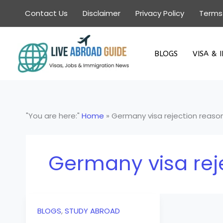
Skip
Contact Us
Disclaimer
Privacy Policy
Terms
to
content
BLOGS
VISA & 
"You are here:"
Home
»
Germany visa rejection reaso
Germany visa rej
BLOGS
,
STUDY ABROAD