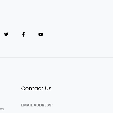
Contact Us
EMAIL ADDRESS:
ws,