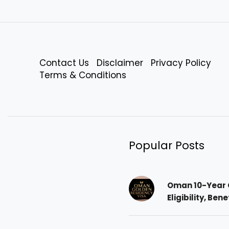
Contact Us
Disclaimer
Privacy Policy
Terms & Conditions
Popular Posts
Oman 10-Year 
Eligibility, Ben