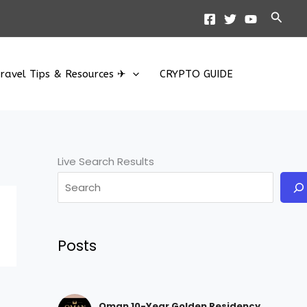
Searc
ravel Tips & Resources ✈
CRYPTO GUIDE
Live Search Results
Posts
Oman 10-Year Golden Residency