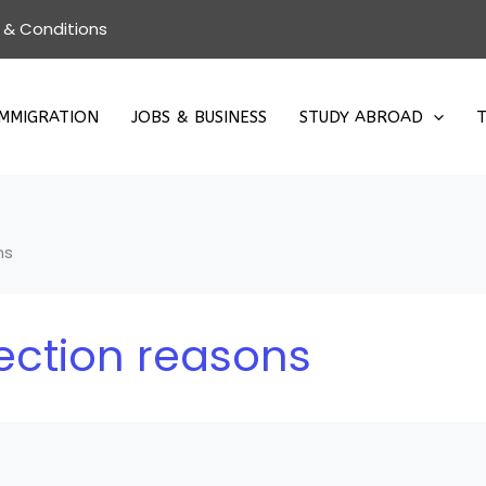
 & Conditions
IMMIGRATION
JOBS & BUSINESS
STUDY ABROAD
T
ns
ection reasons