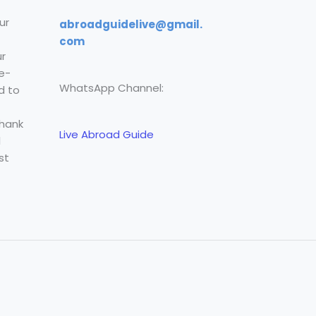
ur
abroadguidelive@gmail.
com
r
e-
WhatsApp Channel:
d to
Thank
Live Abroad Guide
l
st