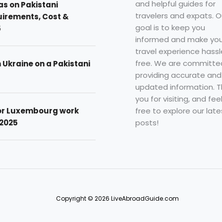
and helpful guides for
as on Pakistani
travelers and expats. O
uirements, Cost &
goal is to keep you
5
informed and make you
travel experience hassl
free. We are committe
n Ukraine on a Pakistani
providing accurate and
updated information. 
you for visiting, and fee
free to explore our late
for Luxembourg work
posts!
 2025
Copyright © 2026 LiveAbroadGuide.com