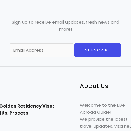
Sign up to receive email updates, fresh news and
more!
E
SUBSCRIBE
m
a
i
l
*
About Us
Welcome to the Live
Golden Residency Visa:
Abroad Guide!
efits, Process
We provide the latest
travel updates, visa ne