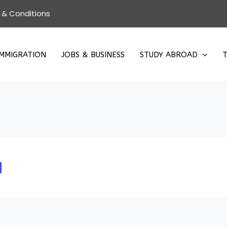
 & Conditions
IMMIGRATION
JOBS & BUSINESS
STUDY ABROAD
T
a