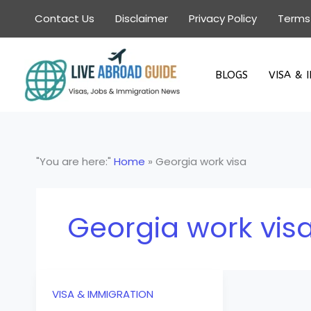
Skip
Contact Us
Disclaimer
Privacy Policy
Terms
to
content
BLOGS
VISA & 
"You are here:"
Home
»
Georgia work visa
Georgia work vis
VISA & IMMIGRATION