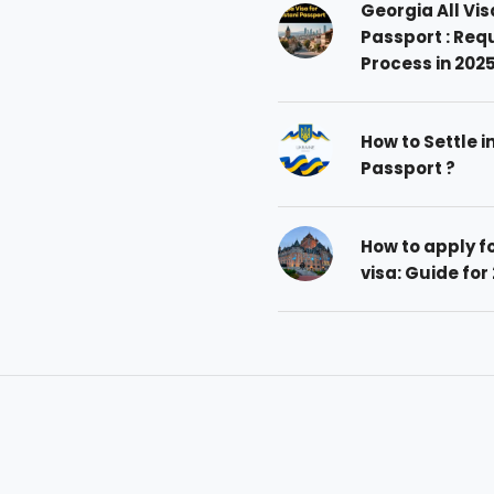
Georgia All Vis
Passport : Req
Process in 202
How to Settle i
Passport ?
How to apply 
visa: Guide for