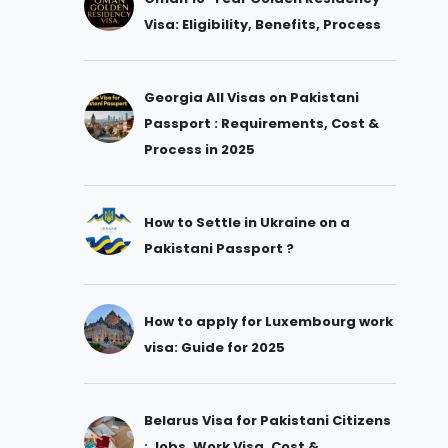
Visa: Eligibility, Benefits, Process
Georgia All Visas on Pakistani
Passport : Requirements, Cost &
Process in 2025
How to Settle in Ukraine on a
Pakistani Passport ?
How to apply for Luxembourg work
visa: Guide for 2025
Belarus Visa for Pakistani Citizens
: Jobs, Work Visa, Cost &