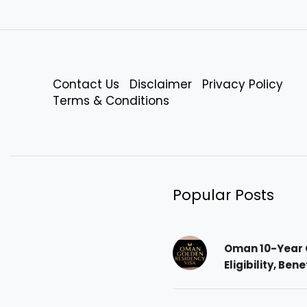
Contact Us
Disclaimer
Privacy Policy
Terms & Conditions
Popular Posts
Oman 10-Year 
Eligibility, Ben