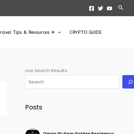
Searc
ravel Tips & Resources ✈
CRYPTO GUIDE
Live Search Results
Posts
Oman 10-Year Golden Residency