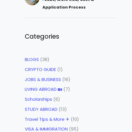
Application Process
Categories
BLOGS
(38)
CRYPTO GUIDE
(1)
JOBS & BUSINESS
(16)
LIVING ABROAD 🏡
(7)
Scholarships
(6)
STUDY ABROAD
(13)
Travel Tips & More ✈
(10)
VISA & IMMIGRATION
(95)