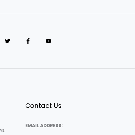
Contact Us
EMAIL ADDRESS:
ws,