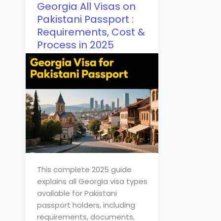
Georgia All Visas on
Pakistani Passport :
Requirements, Cost &
Process in 2025
This complete 2025 guide
explains all Georgia visa types
available for Pakistani
passport holders, including
requirements, documents,