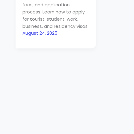
fees, and application
process. Learn how to apply
for tourist, student, work,
business, and residency visas.
August 24, 2025