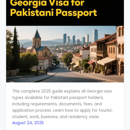
This complete 2025 guide explains all Georgia visa
types available for Pakistani passport holders,
including requirements, documents, fees, and
application process. Learn how to apply for tourist,
student, work, business, and residency visas.
August 24, 2025