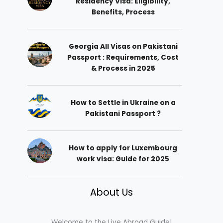
Residency Visa: Eligibility,
Benefits, Process
Georgia All Visas on Pakistani
Passport : Requirements, Cost
& Process in 2025
How to Settle in Ukraine on a
Pakistani Passport ?
How to apply for Luxembourg
work visa: Guide for 2025
About Us
Welcome to the Live Abroad Guide!