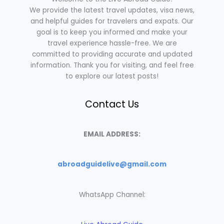
We provide the latest travel updates, visa news,
and helpful guides for travelers and expats. Our
goal is to keep you informed and make your
travel experience hassle-free. We are
committed to providing accurate and updated
information. Thank you for visiting, and feel free
to explore our latest posts!
Contact Us
EMAIL ADDRESS:
abroadguidelive@gmail.com
WhatsApp Channel: