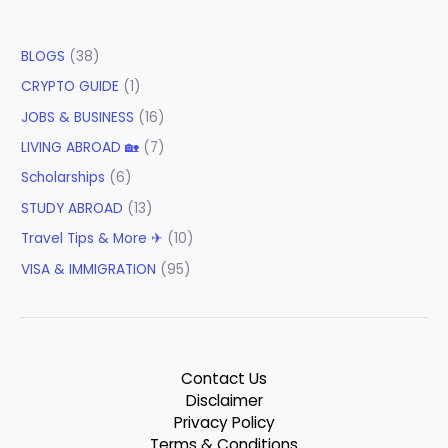
BLOGS
(38)
CRYPTO GUIDE
(1)
JOBS & BUSINESS
(16)
LIVING ABROAD 🏡
(7)
Scholarships
(6)
STUDY ABROAD
(13)
Travel Tips & More ✈
(10)
VISA & IMMIGRATION
(95)
Contact Us
Disclaimer
Privacy Policy
Terms & Conditions