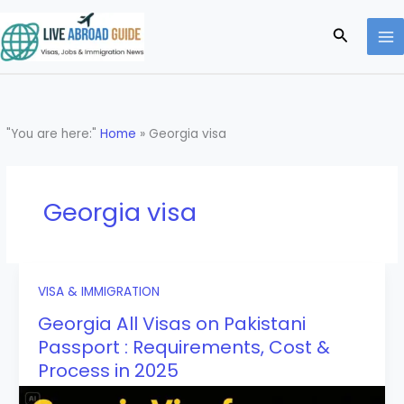
Skip
to
Search
content
"You are here:"
Home
»
Georgia visa
Georgia visa
VISA & IMMIGRATION
Georgia All Visas on Pakistani
Passport : Requirements, Cost &
Process in 2025