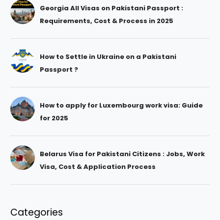
Georgia All Visas on Pakistani Passport :
Requirements, Cost & Process in 2025
How to Settle in Ukraine on a Pakistani
Passport ?
How to apply for Luxembourg work visa: Guide
for 2025
Belarus Visa for Pakistani Citizens : Jobs, Work
Visa, Cost & Application Process
Categories