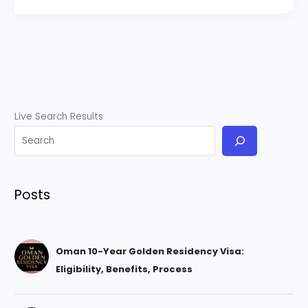
Live Search Results
Posts
Oman 10-Year Golden Residency Visa:
Eligibility, Benefits, Process