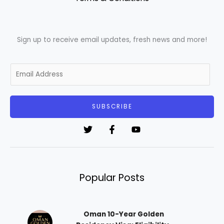
Sign up to receive email updates, fresh news and more!
E
m
a
i
SUBSCRIBE
l
*
Popular Posts
Oman 10-Year Golden