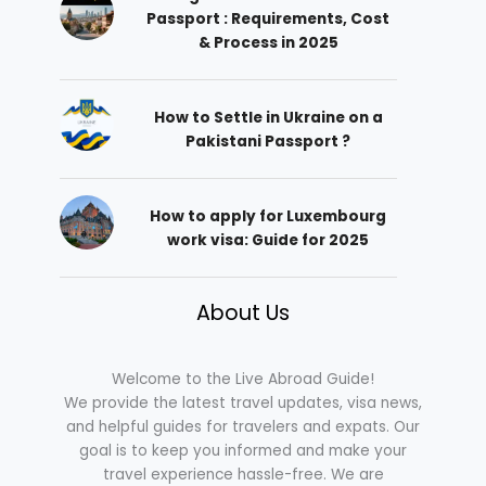
Passport : Requirements, Cost
& Process in 2025
How to Settle in Ukraine on a
Pakistani Passport ?
How to apply for Luxembourg
work visa: Guide for 2025
About Us
Welcome to the Live Abroad Guide!
We provide the latest travel updates, visa news,
and helpful guides for travelers and expats. Our
goal is to keep you informed and make your
travel experience hassle-free. We are