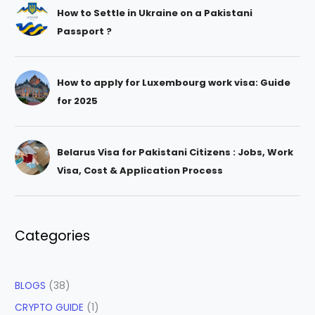
How to Settle in Ukraine on a Pakistani
Passport ?
How to apply for Luxembourg work visa: Guide
for 2025
Belarus Visa for Pakistani Citizens : Jobs, Work
Visa, Cost & Application Process
Categories
BLOGS
(38)
CRYPTO GUIDE
(1)