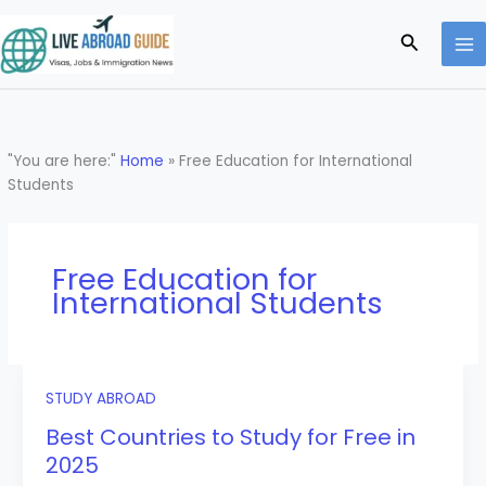
Skip
to
Search
content
"You are here:"
Home
»
Free Education for International
Students
Free Education for
International Students
STUDY ABROAD
Best Countries to Study for Free in
2025