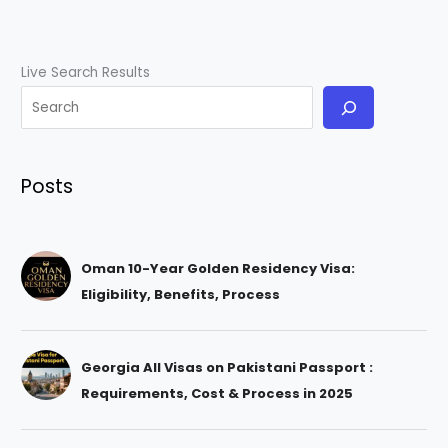
Live Search Results
Posts
Oman 10-Year Golden Residency Visa:
Eligibility, Benefits, Process
Georgia All Visas on Pakistani Passport :
Requirements, Cost & Process in 2025