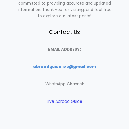
committed to providing accurate and updated
information. Thank you for visiting, and feel free
to explore our latest posts!
Contact Us
EMAIL ADDRESS:
abroadguidelive@gmail.com
WhatsApp Channel:
Live Abroad Guide