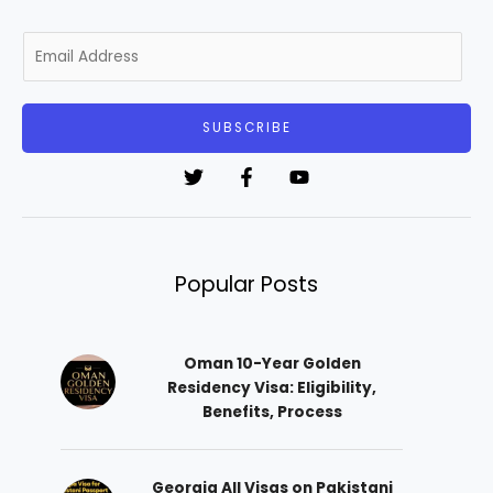
E
m
a
i
SUBSCRIBE
l
*
Popular Posts
Oman 10-Year Golden
Residency Visa: Eligibility,
Benefits, Process
Georgia All Visas on Pakistani