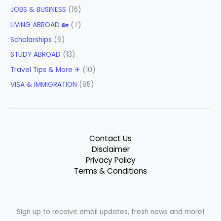
JOBS & BUSINESS
(16)
LIVING ABROAD 🏡
(7)
Scholarships
(6)
STUDY ABROAD
(13)
Travel Tips & More ✈
(10)
VISA & IMMIGRATION
(95)
Contact Us
Disclaimer
Privacy Policy
Terms & Conditions
Sign up to receive email updates, fresh news and more!