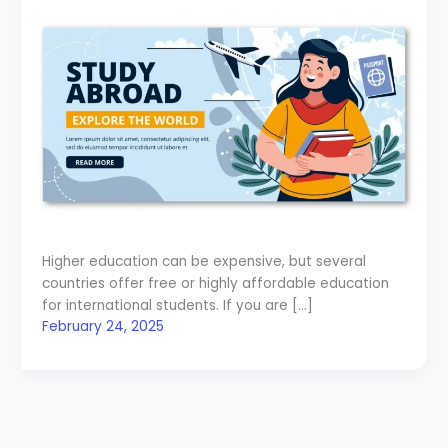
Higher education can be expensive, but several
countries offer free or highly affordable education
for international students. If you are […]
February 24, 2025