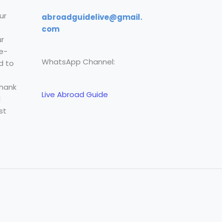
ur
abroadguidelive@gmail.
com
r
e-
WhatsApp Channel:
d to
Thank
Live Abroad Guide
l
st