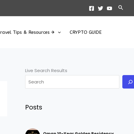
Searc
ravel Tips & Resources ✈
CRYPTO GUIDE
Live Search Results
Posts
Oman 10-Year Golden Residency