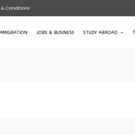
 & Conditions
IMMIGRATION
JOBS & BUSINESS
STUDY ABROAD
T