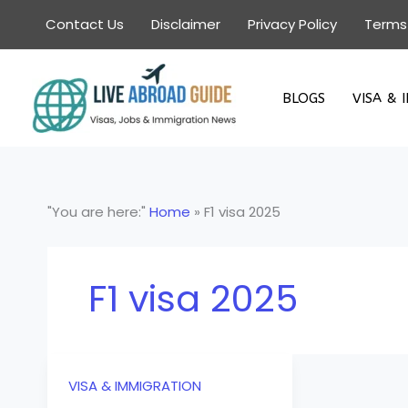
Skip
Contact Us
Disclaimer
Privacy Policy
Terms
to
content
BLOGS
VISA & 
"You are here:"
Home
»
F1 visa 2025
F1 visa 2025
VISA & IMMIGRATION