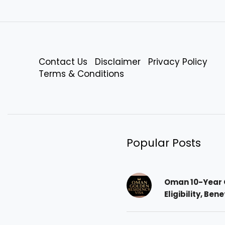
Contact Us
Disclaimer
Privacy Policy
Terms & Conditions
Popular Posts
Oman 10-Year 
Eligibility, Ben