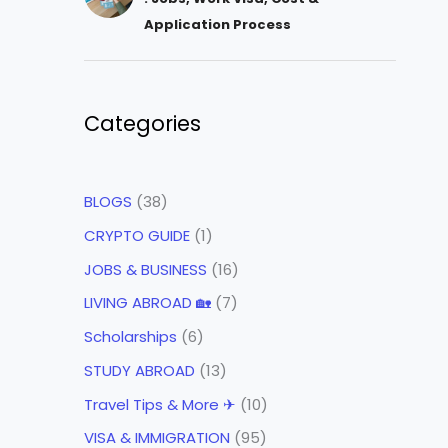
Application Process
Categories
BLOGS
(38)
CRYPTO GUIDE
(1)
JOBS & BUSINESS
(16)
LIVING ABROAD 🏡
(7)
Scholarships
(6)
STUDY ABROAD
(13)
Travel Tips & More ✈
(10)
VISA & IMMIGRATION
(95)