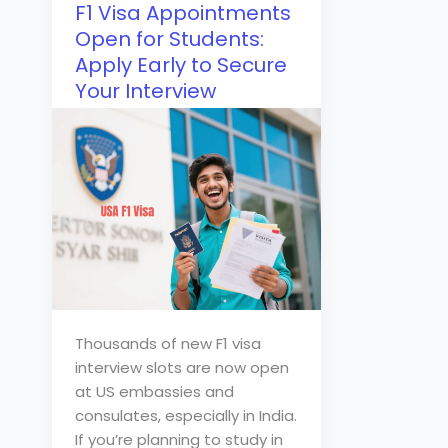
F1 Visa Appointments
Open for Students:
Apply Early to Secure
Your Interview
Thousands of new F1 visa
interview slots are now open
at US embassies and
consulates, especially in India.
If you’re planning to study in