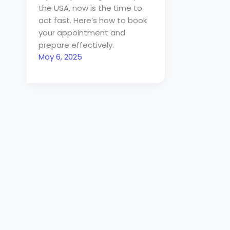
the USA, now is the time to
act fast. Here’s how to book
your appointment and
prepare effectively.
May 6, 2025