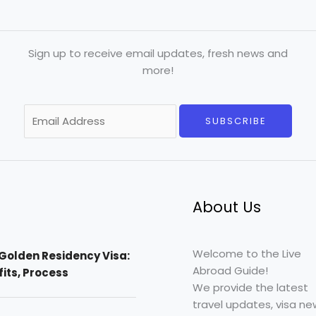
Sign up to receive email updates, fresh news and
more!
E
SUBSCRIBE
m
a
i
l
*
About Us
Welcome to the Live
Golden Residency Visa:
Abroad Guide!
efits, Process
We provide the latest
travel updates, visa ne