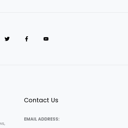
Contact Us
EMAIL ADDRESS:
ws,