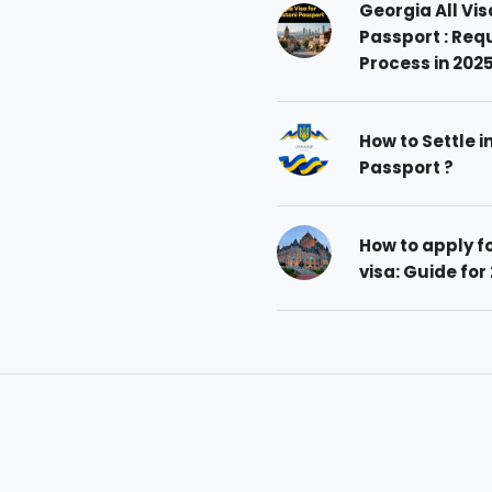
Georgia All Vis
Passport : Req
Process in 202
How to Settle i
Passport ?
How to apply 
visa: Guide for