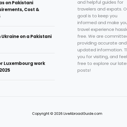
and helpful guides for
as on Pakistani
travelers and expats. O
uirements, Cost &
goal is to keep you
5
informed and make you
travel experience hassl
free. We are committe
n Ukraine on a Pakistani
providing accurate and
updated information. 
you for visiting, and fee
free to explore our late
for Luxembourg work
posts!
 2025
Copyright © 2026 LiveAbroadGuide.com