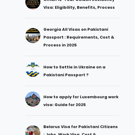
Visa: Eligibility, Benefits, Process
Georgia All Visas on Pakistani
Passport : Requirements, Cost &
Process in 2025
How to Settle in Ukraine on a
Pakistani Passport ?
How to apply for Luxembourg work
visa: Guide for 2025
Belarus Visa for Pakistani Citizens
: Jobs, Work Visa, Cost &