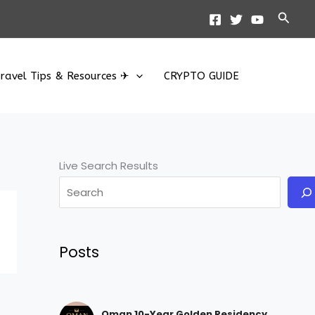
Searc
ravel Tips & Resources ✈
CRYPTO GUIDE
Live Search Results
Posts
Oman 10-Year Golden Residency