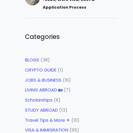
Application Process
Categories
BLOGS
(38)
CRYPTO GUIDE
(1)
JOBS & BUSINESS
(16)
LIVING ABROAD 🏡
(7)
Scholarships
(6)
STUDY ABROAD
(13)
Travel Tips & More ✈
(10)
VISA & IMMIGRATION
(95)