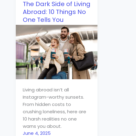
The Dark Side of Living
Abroad: 10 Things No
One Tells You
Living abroad isn’t all
Instagram-worthy sunsets.
From hidden costs to
crushing loneliness, here are
10 harsh realities no one
warns you about.
June 4, 2025