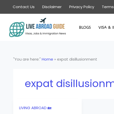
Skip
Contact Us
Disclaimer
Privacy Policy
Terms
to
content
BLOGS
VISA & 
"You are here:"
Home
»
expat disillusionment
expat disillusion
LIVING ABROAD 🏡