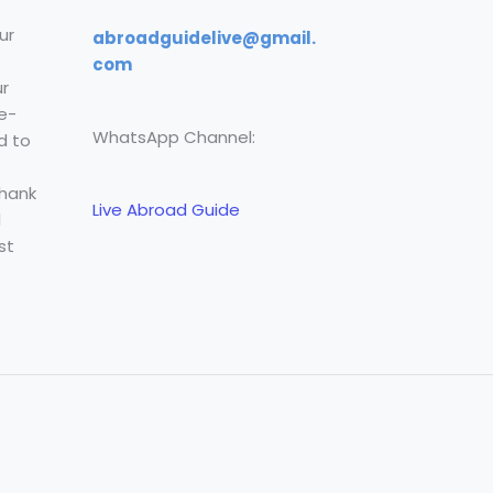
ur
abroadguidelive@gmail.
com
r
e-
WhatsApp Channel:
d to
Thank
Live Abroad Guide
l
st