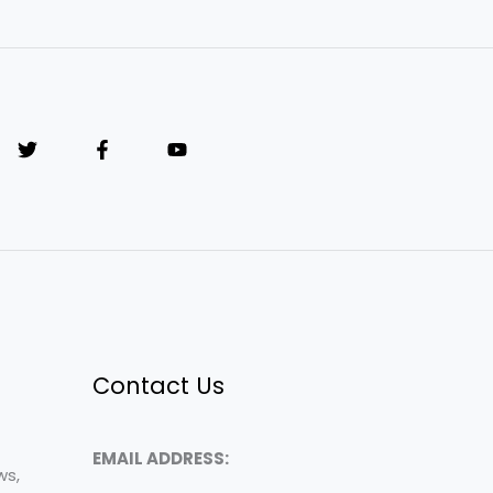
Contact Us
EMAIL ADDRESS:
ws,