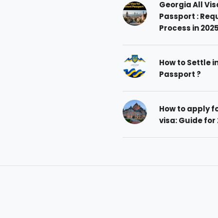
Georgia All Vis
Passport : Req
Process in 202
How to Settle i
Passport ?
How to apply 
visa: Guide for