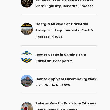
Visa: Eligibility, Benefits, Process
Georgia All Visas on Pakistani
Passport : Requirements, Cost &
Process in 2025
How to Settle in Ukraine on a
Pakistani Passport ?
How to apply for Luxembourg work
visa: Guide for 2025
Belarus Visa for Pakistani Citizens
: Jobs, Work Visa, Cost &