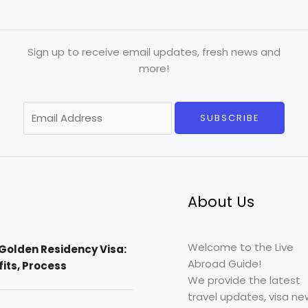
Sign up to receive email updates, fresh news and
more!
E
SUBSCRIBE
m
a
i
l
*
About Us
Welcome to the Live
Golden Residency Visa:
Abroad Guide!
efits, Process
We provide the latest
travel updates, visa ne