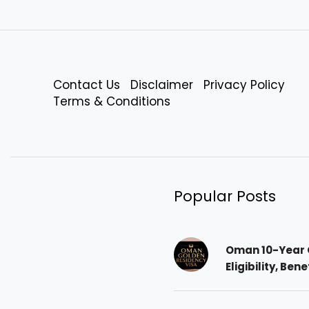
Contact Us
Disclaimer
Privacy Policy
Terms & Conditions
Popular Posts
Oman 10-Year 
Eligibility, Ben