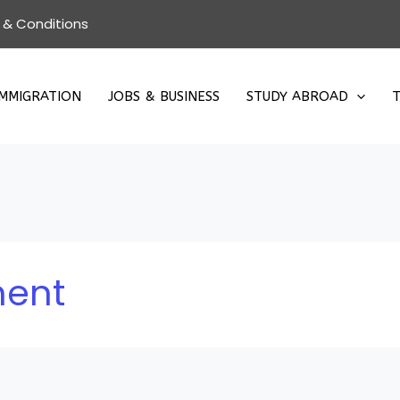
 & Conditions
IMMIGRATION
JOBS & BUSINESS
STUDY ABROAD
T
ment