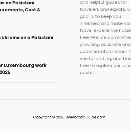
and helpful guides for
as on Pakistani
travelers and expats. O
uirements, Cost &
goal is to keep you
5
informed and make you
travel experience hassl
free. We are committe
n Ukraine on a Pakistani
providing accurate and
updated information. 
you for visiting, and fee
free to explore our late
for Luxembourg work
posts!
 2025
Copyright © 2026 LiveAbroadGuide.com