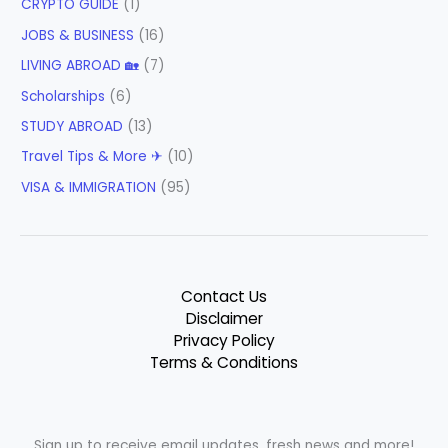
CRYPTO GUIDE
(1)
JOBS & BUSINESS
(16)
LIVING ABROAD 🏡
(7)
Scholarships
(6)
STUDY ABROAD
(13)
Travel Tips & More ✈
(10)
VISA & IMMIGRATION
(95)
Contact Us
Disclaimer
Privacy Policy
Terms & Conditions
Sign up to receive email updates, fresh news and more!