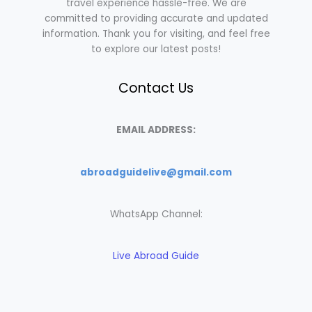
travel experience hassle-free. We are
committed to providing accurate and updated
information. Thank you for visiting, and feel free
to explore our latest posts!
Contact Us
EMAIL ADDRESS:
abroadguidelive@gmail.com
WhatsApp Channel:
Live Abroad Guide