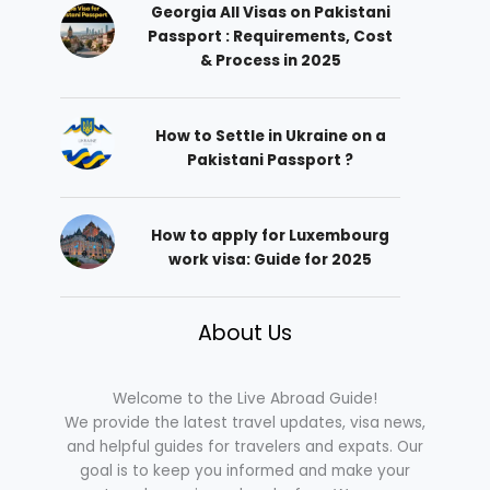
Georgia All Visas on Pakistani
Passport : Requirements, Cost
& Process in 2025
How to Settle in Ukraine on a
Pakistani Passport ?
How to apply for Luxembourg
work visa: Guide for 2025
About Us
Welcome to the Live Abroad Guide!
We provide the latest travel updates, visa news,
and helpful guides for travelers and expats. Our
goal is to keep you informed and make your