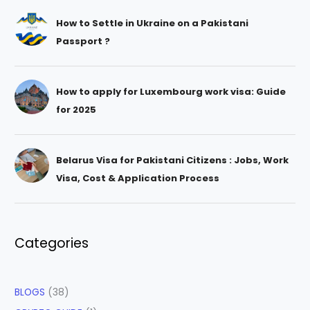
How to Settle in Ukraine on a Pakistani
Passport ?
How to apply for Luxembourg work visa: Guide
for 2025
Belarus Visa for Pakistani Citizens : Jobs, Work
Visa, Cost & Application Process
Categories
BLOGS
(38)