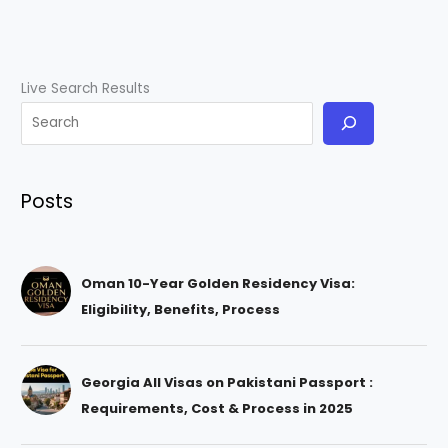
Live Search Results
Posts
Oman 10-Year Golden Residency Visa:
Eligibility, Benefits, Process
Georgia All Visas on Pakistani Passport :
Requirements, Cost & Process in 2025