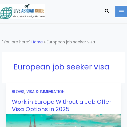
Skip
to
Search
content
"You are here:"
Home
»
European job seeker visa
European job seeker visa
BLOGS
,
VISA & IMMIGRATION
Work in Europe Without a Job Offer:
Visa Options in 2025