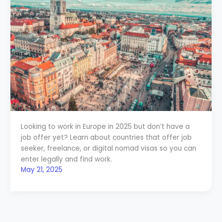
Looking to work in Europe in 2025 but don’t have a
job offer yet? Learn about countries that offer job
seeker, freelance, or digital nomad visas so you can
enter legally and find work.
May 21, 2025