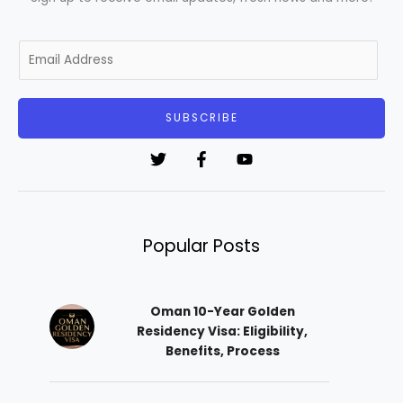
E
m
a
i
SUBSCRIBE
l
*
Popular Posts
Oman 10-Year Golden
Residency Visa: Eligibility,
Benefits, Process