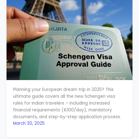
Planning your European dream trip in 2025? This
ultimate guide covers all the new Schengen visa
rules for Indian travelers – including increased
financial requirements (€100/day), mandatory
documents, and step-by-step application process.
March 30, 2025