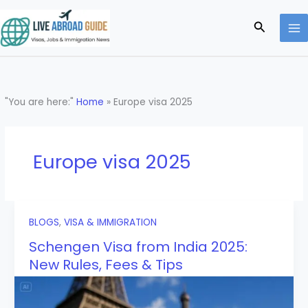
Skip
to
Search
content
"You are here:"
Home
»
Europe visa 2025
Europe visa 2025
BLOGS
,
VISA & IMMIGRATION
Schengen Visa from India 2025:
New Rules, Fees & Tips