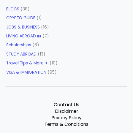
BLOGS
(38)
CRYPTO GUIDE
(1)
JOBS & BUSINESS
(16)
LIVING ABROAD 🏡
(7)
Scholarships
(6)
STUDY ABROAD
(13)
Travel Tips & More ✈
(10)
VISA & IMMIGRATION
(95)
Contact Us
Disclaimer
Privacy Policy
Terms & Conditions