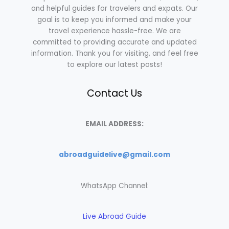
and helpful guides for travelers and expats. Our
goal is to keep you informed and make your
travel experience hassle-free. We are
committed to providing accurate and updated
information. Thank you for visiting, and feel free
to explore our latest posts!
Contact Us
EMAIL ADDRESS:
abroadguidelive@gmail.com
WhatsApp Channel:
Live Abroad Guide