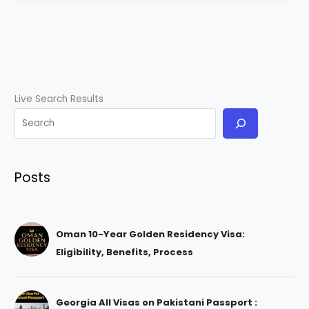
Live Search Results
Posts
Oman 10-Year Golden Residency Visa:
Eligibility, Benefits, Process
Georgia All Visas on Pakistani Passport :