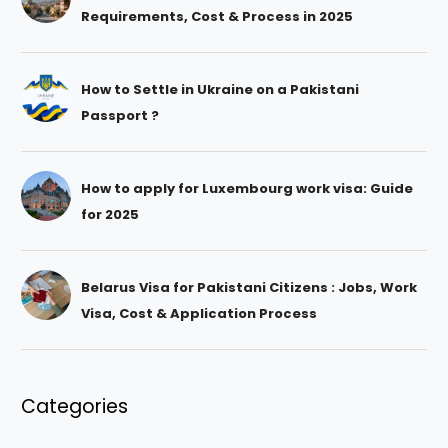
Requirements, Cost & Process in 2025
How to Settle in Ukraine on a Pakistani
Passport ?
How to apply for Luxembourg work visa: Guide
for 2025
Belarus Visa for Pakistani Citizens : Jobs, Work
Visa, Cost & Application Process
Categories