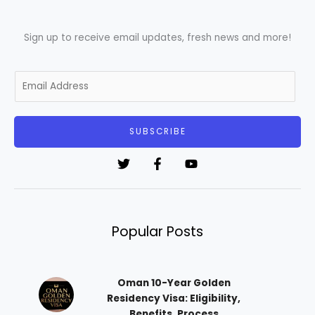
Sign up to receive email updates, fresh news and more!
E
m
a
i
SUBSCRIBE
l
*
Popular Posts
Oman 10-Year Golden
Residency Visa: Eligibility,
Benefits, Process