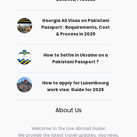
Georgia All Visas on Pakistani
Passport : Requirements, Cost
& Process in 2025
How to Settle in Ukraine on a
Pakistani Passport ?
How to apply for Luxembourg
work visa: Guide for 2025
About Us
Welcome to the Live Abroad Guide!
We provide the latest travel updates, visa news,