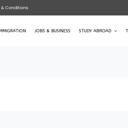
 & Conditions
IMMIGRATION
JOBS & BUSINESS
STUDY ABROAD
T