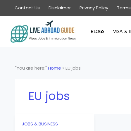
Skip
Contact Us
Disclaimer
Privacy Policy
Terms
to
content
BLOGS
VISA & 
"You are here:"
Home
»
EU jobs
EU jobs
JOBS & BUSINESS