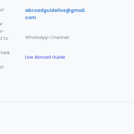
ur
abroadguidelive@gmail.
com
r
e-
WhatsApp Channel:
d to
Thank
Live Abroad Guide
l
st