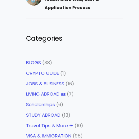
Application Process
Categories
BLOGS
(38)
CRYPTO GUIDE
(1)
JOBS & BUSINESS
(16)
LIVING ABROAD 🏡
(7)
Scholarships
(6)
STUDY ABROAD
(13)
Travel Tips & More ✈
(10)
VISA & IMMIGRATION
(95)