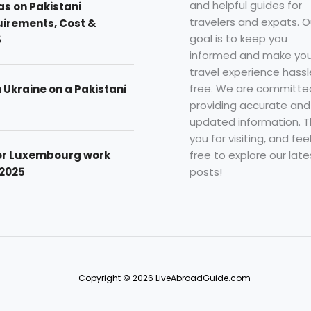
and helpful guides for
as on Pakistani
travelers and expats. O
uirements, Cost &
goal is to keep you
5
informed and make you
travel experience hassl
free. We are committe
n Ukraine on a Pakistani
providing accurate and
updated information. 
you for visiting, and fee
free to explore our late
for Luxembourg work
posts!
 2025
Copyright © 2026 LiveAbroadGuide.com