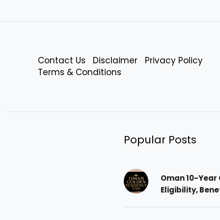
Contact Us
Disclaimer
Privacy Policy
Terms & Conditions
Popular Posts
Oman 10-Year 
Eligibility, Ben