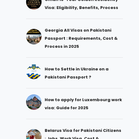
Visa: Eligibility, Benefits, Process
Georgia All Visas on Pakistani
Passport : Requirements, Cost &
Process in 2025
How to Settle in Ukraine on a
Pakistani Passport ?
How to apply for Luxembourg work
visa: Guide for 2025
Belarus Visa for Pakistani Citizens
: Jobs, Work Visa, Cost &