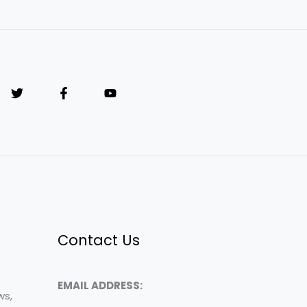
Contact Us
EMAIL ADDRESS:
ws,