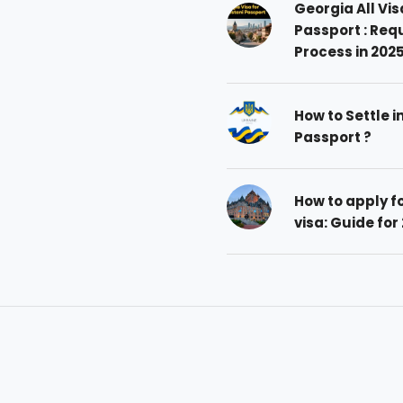
Georgia All Vis
Passport : Req
Process in 202
How to Settle i
Passport ?
How to apply 
visa: Guide for