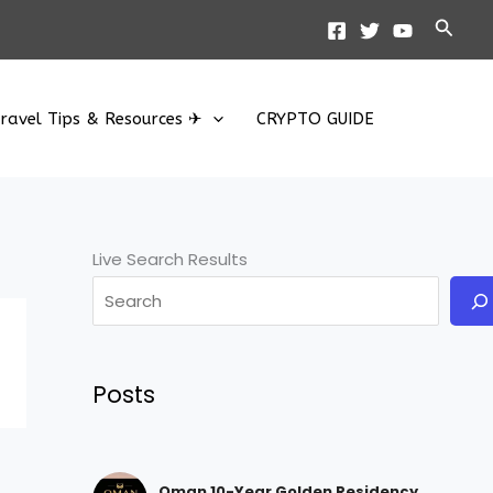
Searc
ravel Tips & Resources ✈
CRYPTO GUIDE
Live Search Results
Posts
Oman 10-Year Golden Residency