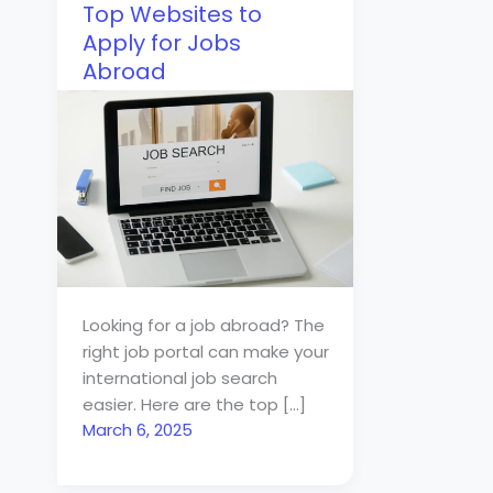
Top Websites to
Apply for Jobs
Abroad
Looking for a job abroad? The
right job portal can make your
international job search
easier. Here are the top […]
March 6, 2025