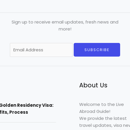
Sign up to receive email updates, fresh news and
more!
E
SUBSCRIBE
m
a
i
l
*
About Us
Welcome to the Live
Golden Residency Visa:
Abroad Guide!
efits, Process
We provide the latest
travel updates, visa ne