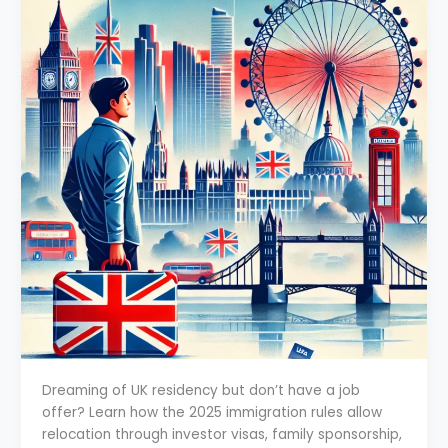
Dreaming of UK residency but don’t have a job
offer? Learn how the 2025 immigration rules allow
relocation through investor visas, family sponsorship,