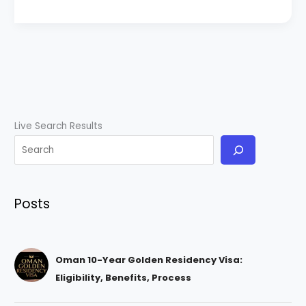
Live Search Results
Posts
Oman 10-Year Golden Residency Visa:
Eligibility, Benefits, Process