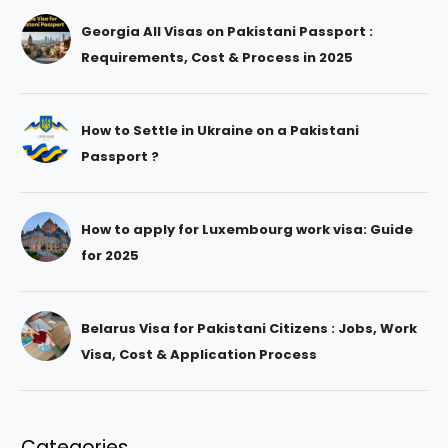
Georgia All Visas on Pakistani Passport :
Requirements, Cost & Process in 2025
How to Settle in Ukraine on a Pakistani
Passport ?
How to apply for Luxembourg work visa: Guide
for 2025
Belarus Visa for Pakistani Citizens : Jobs, Work
Visa, Cost & Application Process
Categories