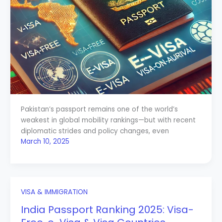
Pakistan’s passport remains one of the world’s
weakest in global mobility rankings—but with recent
diplomatic strides and policy changes, even
March 10, 2025
VISA & IMMIGRATION
India Passport Ranking 2025: Visa-