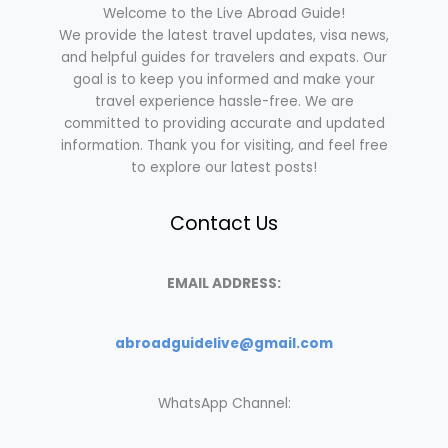
Welcome to the Live Abroad Guide!
We provide the latest travel updates, visa news,
and helpful guides for travelers and expats. Our
goal is to keep you informed and make your
travel experience hassle-free. We are
committed to providing accurate and updated
information. Thank you for visiting, and feel free
to explore our latest posts!
Contact Us
EMAIL ADDRESS:
abroadguidelive@gmail.com
WhatsApp Channel: