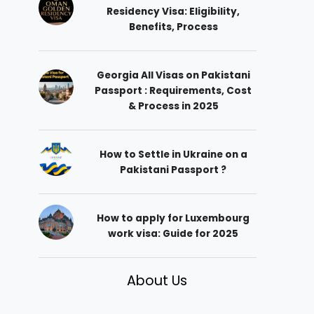
Residency Visa: Eligibility,
Benefits, Process
Georgia All Visas on Pakistani
Passport : Requirements, Cost
& Process in 2025
How to Settle in Ukraine on a
Pakistani Passport ?
How to apply for Luxembourg
work visa: Guide for 2025
About Us