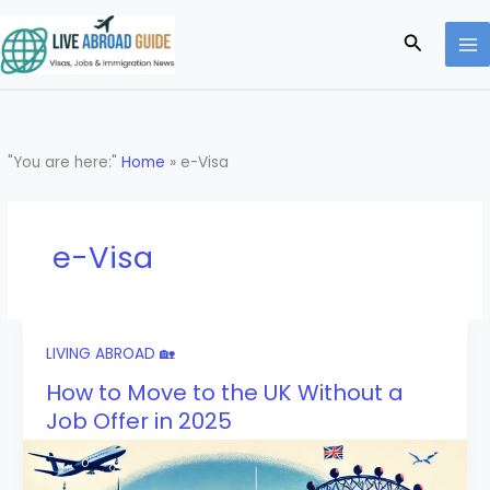
Skip
to
Search
content
"You are here:"
Home
»
e-Visa
e-Visa
LIVING ABROAD 🏡
How to Move to the UK Without a
Job Offer in 2025