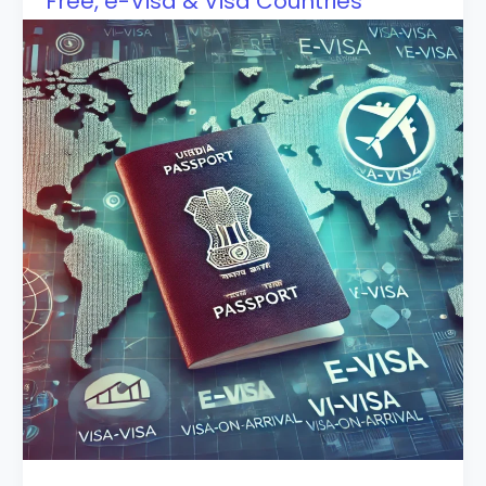
Free, e-Visa & Visa Countries