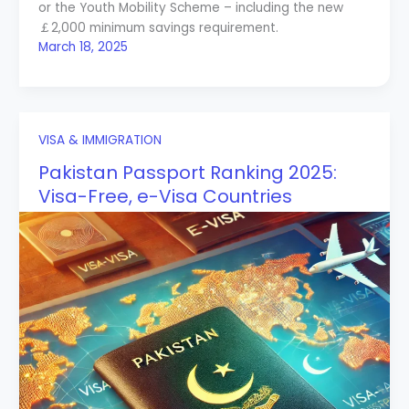
or the Youth Mobility Scheme – including the new
￡2,000 minimum savings requirement.
March 18, 2025
VISA & IMMIGRATION
Pakistan Passport Ranking 2025:
Visa-Free, e-Visa Countries