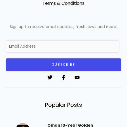
Terms & Conditions
Sign up to receive email updates, fresh news and more!
E
m
a
i
SUBSCRIBE
l
*
Popular Posts
Oman 10-Year Golden