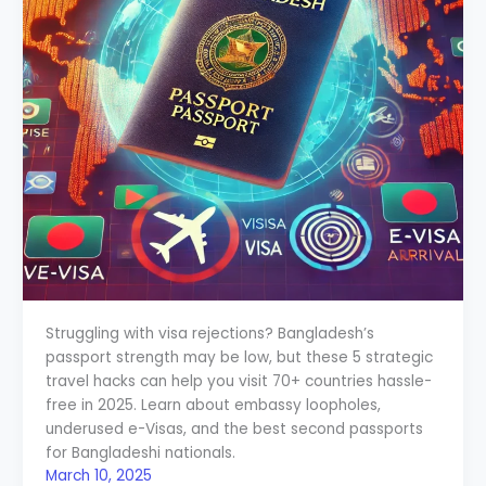
Struggling with visa rejections? Bangladesh’s
passport strength may be low, but these 5 strategic
travel hacks can help you visit 70+ countries hassle-
free in 2025. Learn about embassy loopholes,
underused e-Visas, and the best second passports
for Bangladeshi nationals.
March 10, 2025