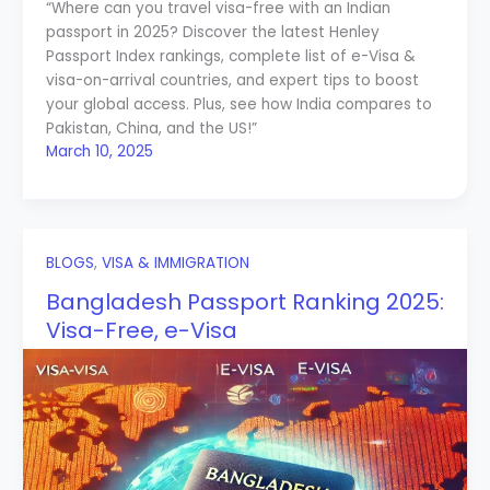
“Where can you travel visa-free with an Indian
passport in 2025? Discover the latest Henley
Passport Index rankings, complete list of e-Visa &
visa-on-arrival countries, and expert tips to boost
your global access. Plus, see how India compares to
Pakistan, China, and the US!”
March 10, 2025
BLOGS
,
VISA & IMMIGRATION
Bangladesh Passport Ranking 2025:
Visa-Free, e-Visa