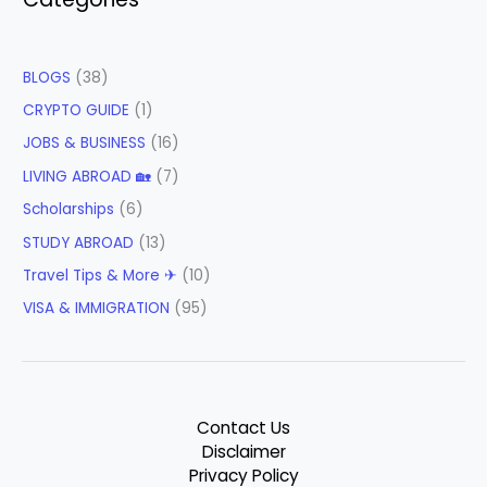
BLOGS
(38)
CRYPTO GUIDE
(1)
JOBS & BUSINESS
(16)
LIVING ABROAD 🏡
(7)
Scholarships
(6)
STUDY ABROAD
(13)
Travel Tips & More ✈
(10)
VISA & IMMIGRATION
(95)
Contact Us
Disclaimer
Privacy Policy