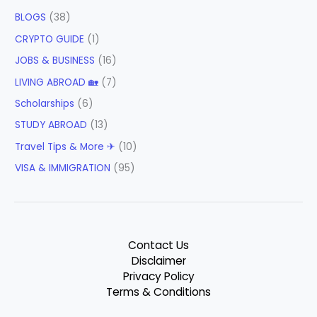
BLOGS
(38)
CRYPTO GUIDE
(1)
JOBS & BUSINESS
(16)
LIVING ABROAD 🏡
(7)
Scholarships
(6)
STUDY ABROAD
(13)
Travel Tips & More ✈
(10)
VISA & IMMIGRATION
(95)
Contact Us
Disclaimer
Privacy Policy
Terms & Conditions