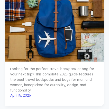
Looking for the perfect travel backpack or bag for
your next trip? This complete 2025 guide features
the best travel backpacks and bags for man and
women, handpicked for durability, design, and
functionality.
April 15, 2025