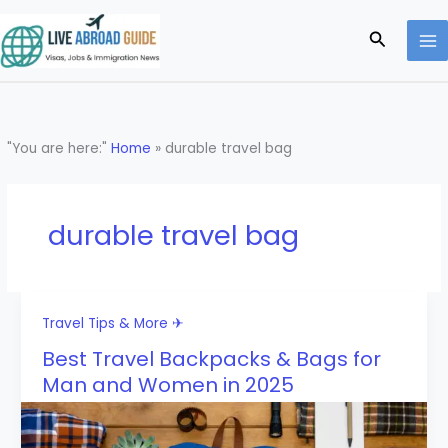
Skip
to
Search
content
"You are here:"
Home
»
durable travel bag
durable travel bag
Travel Tips & More ✈
Best Travel Backpacks & Bags for
Man and Women in 2025