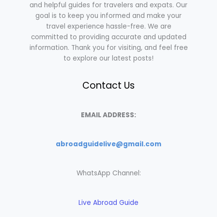
and helpful guides for travelers and expats. Our
goal is to keep you informed and make your
travel experience hassle-free. We are
committed to providing accurate and updated
information. Thank you for visiting, and feel free
to explore our latest posts!
Contact Us
EMAIL ADDRESS:
abroadguidelive@gmail.com
WhatsApp Channel:
Live Abroad Guide