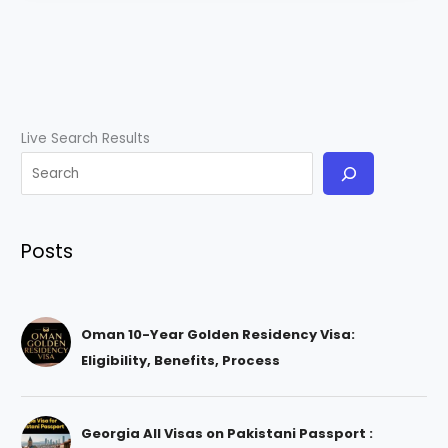
Live Search Results
Posts
Oman 10-Year Golden Residency Visa:
Eligibility, Benefits, Process
Georgia All Visas on Pakistani Passport :