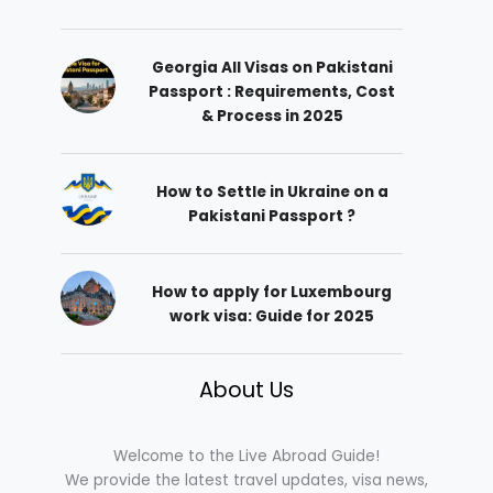
Georgia All Visas on Pakistani
Passport : Requirements, Cost
& Process in 2025
How to Settle in Ukraine on a
Pakistani Passport ?
How to apply for Luxembourg
work visa: Guide for 2025
About Us
Welcome to the Live Abroad Guide!
We provide the latest travel updates, visa news,