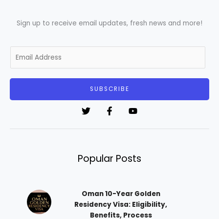
Sign up to receive email updates, fresh news and more!
E
m
a
i
SUBSCRIBE
l
*
Popular Posts
Oman 10-Year Golden
Residency Visa: Eligibility,
Benefits, Process