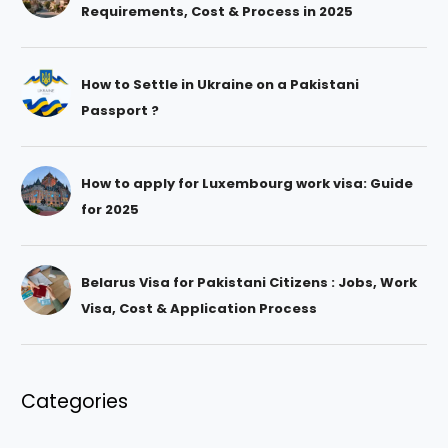
Requirements, Cost & Process in 2025
How to Settle in Ukraine on a Pakistani
Passport ?
How to apply for Luxembourg work visa: Guide
for 2025
Belarus Visa for Pakistani Citizens : Jobs, Work
Visa, Cost & Application Process
Categories