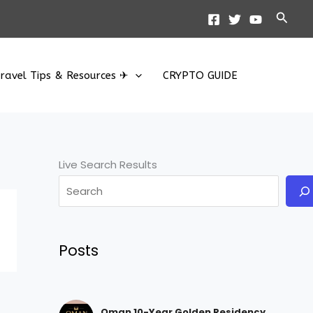
Searc
ravel Tips & Resources ✈
CRYPTO GUIDE
Live Search Results
Posts
Oman 10-Year Golden Residency