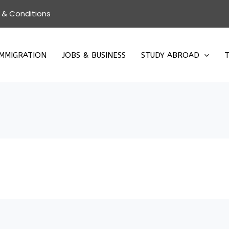
 & Conditions
IMMIGRATION
JOBS & BUSINESS
STUDY ABROAD
T