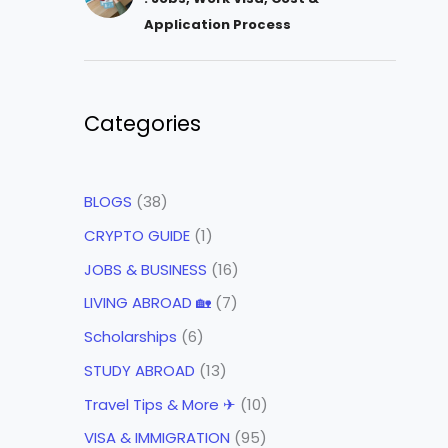
Application Process
Categories
BLOGS
(38)
CRYPTO GUIDE
(1)
JOBS & BUSINESS
(16)
LIVING ABROAD 🏡
(7)
Scholarships
(6)
STUDY ABROAD
(13)
Travel Tips & More ✈
(10)
VISA & IMMIGRATION
(95)