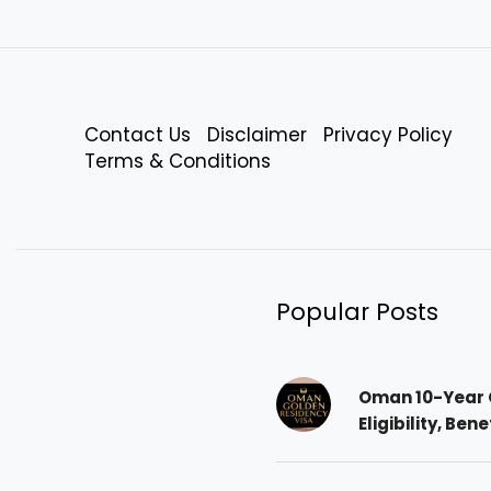
Contact Us
Disclaimer
Privacy Policy
Terms & Conditions
Popular Posts
Oman 10-Year 
Eligibility, Ben