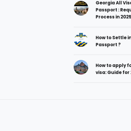
Georgia All Vis
Passport : Req
Process in 202
How to Settle i
Passport ?
How to apply 
visa: Guide for