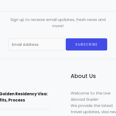
Sign up to receive email updates, fresh news and
more!
E
SUBSCRIBE
m
a
i
l
*
About Us
Welcome to the Live
Golden Residency Visa:
Abroad Guide!
efits, Process
We provide the latest
travel updates, visa ne