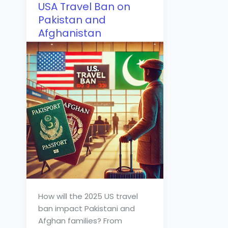
USA Travel Ban on
Pakistan and
Afghanistan
How will the 2025 US travel
ban impact Pakistani and
Afghan families? From