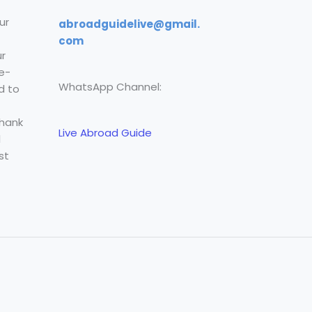
ur
abroadguidelive@gmail.
com
r
e-
WhatsApp Channel:
d to
Thank
Live Abroad Guide
l
st