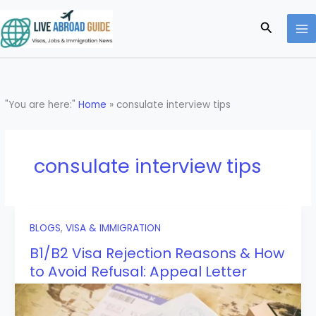
Skip
to
Search
content
"You are here:"
Home
»
consulate interview tips
consulate interview tips
BLOGS
,
VISA & IMMIGRATION
B1/B2 Visa Rejection Reasons & How
to Avoid Refusal: Appeal Letter