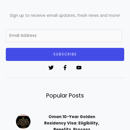
Sign up to receive email updates, fresh news and more!
E
m
a
i
SUBSCRIBE
l
*
Popular Posts
Oman 10-Year Golden
Residency Visa: Eligibility,
Benefits, Process