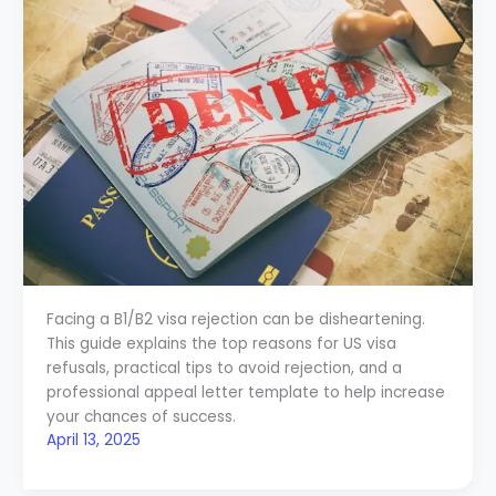
Facing a B1/B2 visa rejection can be disheartening.
This guide explains the top reasons for US visa
refusals, practical tips to avoid rejection, and a
professional appeal letter template to help increase
your chances of success.
April 13, 2025