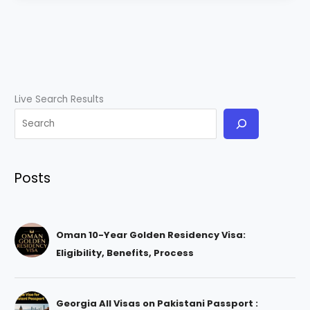
Live Search Results
Posts
Oman 10-Year Golden Residency Visa:
Eligibility, Benefits, Process
Georgia All Visas on Pakistani Passport :