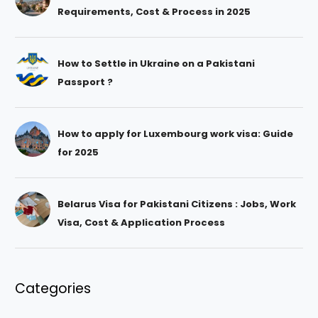
Requirements, Cost & Process in 2025
How to Settle in Ukraine on a Pakistani
Passport ?
How to apply for Luxembourg work visa: Guide
for 2025
Belarus Visa for Pakistani Citizens : Jobs, Work
Visa, Cost & Application Process
Categories