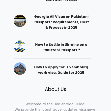
Georgia All Visas on Pakistani
Passport : Requirements, Cost
& Process in 2025
How to Settle in Ukraine on a
Pakistani Passport ?
How to apply for Luxembourg
work visa: Guide for 2025
About Us
Welcome to the Live Abroad Guide!
We provide the latest travel updates, visa news,