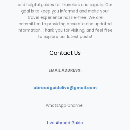
and helpful guides for travelers and expats. Our
goal is to keep you informed and make your
travel experience hassle-free. We are
committed to providing accurate and updated
information. Thank you for visiting, and feel free
to explore our latest posts!
Contact Us
EMAIL ADDRESS:
abroadguidelive@gmail.com
WhatsApp Channel:
Live Abroad Guide