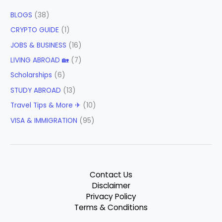
BLOGS
(38)
CRYPTO GUIDE
(1)
JOBS & BUSINESS
(16)
LIVING ABROAD 🏡
(7)
Scholarships
(6)
STUDY ABROAD
(13)
Travel Tips & More ✈
(10)
VISA & IMMIGRATION
(95)
Contact Us
Disclaimer
Privacy Policy
Terms & Conditions