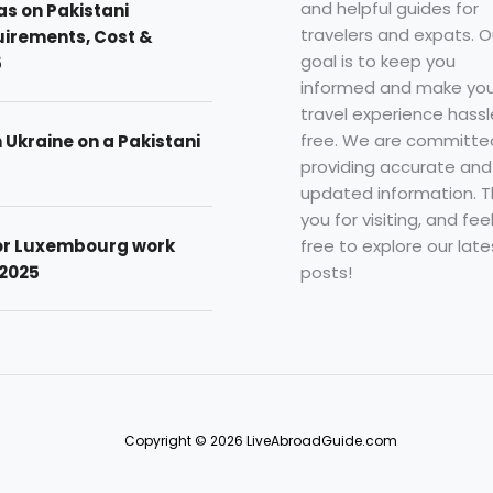
and helpful guides for
as on Pakistani
travelers and expats. O
uirements, Cost &
goal is to keep you
5
informed and make you
travel experience hassl
free. We are committe
n Ukraine on a Pakistani
providing accurate and
updated information. 
you for visiting, and fee
free to explore our late
for Luxembourg work
posts!
 2025
Copyright © 2026 LiveAbroadGuide.com