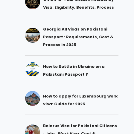
Visa: Eligibility, Benefits, Process
Georgia All Visas on Pakistani
Passport : Requirements, Cost &
Process in 2025
How to Settle in Ukraine on a
Pakistani Passport ?
How to apply for Luxembourg work
visa: Guide for 2025
Belarus Visa for Pakistani Citizens
: Jobs, Work Visa, Cost &