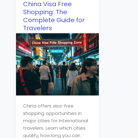
China Visa Free
Shopping: The
Complete Guide for
Travelers
China offers visa-free
shopping opportunities in
major cities for international
travelers. Learn which cities
qualify, how long you can