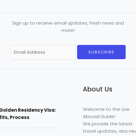
Sign up to receive email updates, fresh news and
more!
E
SUBSCRIBE
m
a
i
l
*
About Us
Welcome to the Live
Golden Residency Visa:
Abroad Guide!
efits, Process
We provide the latest
travel updates, visa ne