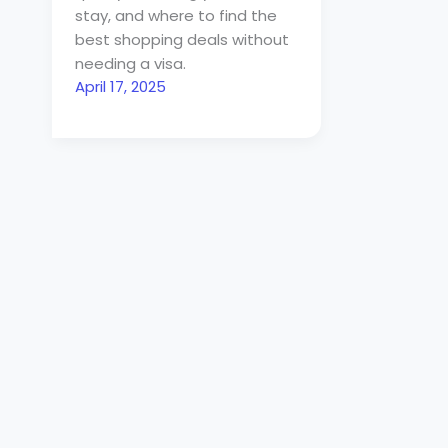
stay, and where to find the
best shopping deals without
needing a visa.
April 17, 2025