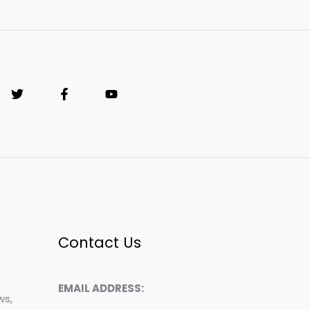
Contact Us
EMAIL ADDRESS:
ws,