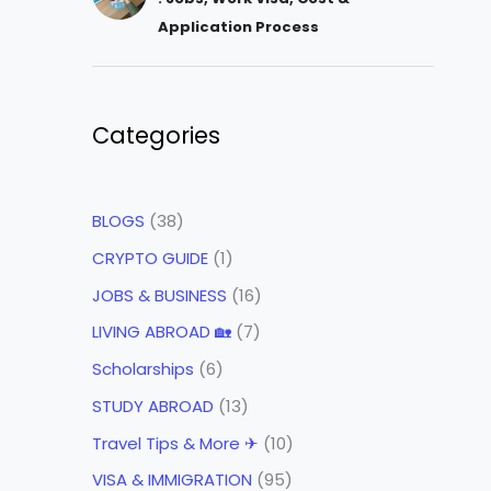
Application Process
Categories
BLOGS
(38)
CRYPTO GUIDE
(1)
JOBS & BUSINESS
(16)
LIVING ABROAD 🏡
(7)
Scholarships
(6)
STUDY ABROAD
(13)
Travel Tips & More ✈
(10)
VISA & IMMIGRATION
(95)