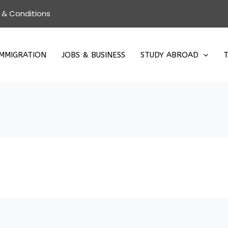
 & Conditions
IMMIGRATION
JOBS & BUSINESS
STUDY ABROAD
T