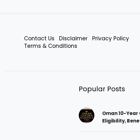
Contact Us
Disclaimer
Privacy Policy
Terms & Conditions
Popular Posts
Oman 10-Year 
Eligibility, Ben