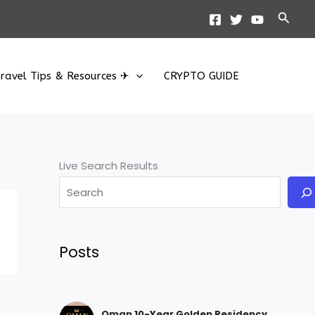
Searc
ravel Tips & Resources ✈
CRYPTO GUIDE
Live Search Results
Posts
Oman 10-Year Golden Residency