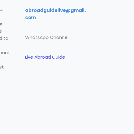
ur
abroadguidelive@gmail.
com
r
e-
WhatsApp Channel:
d to
Thank
Live Abroad Guide
l
st