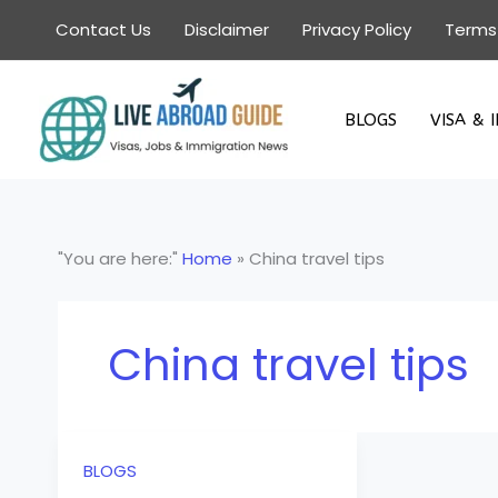
Skip
Contact Us
Disclaimer
Privacy Policy
Terms
to
content
BLOGS
VISA & 
"You are here:"
Home
»
China travel tips
China travel tips
BLOGS