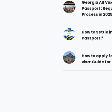
Georgia All Vis
Passport : Req
Process in 202
How to Settle i
Passport ?
How to apply 
visa: Guide for