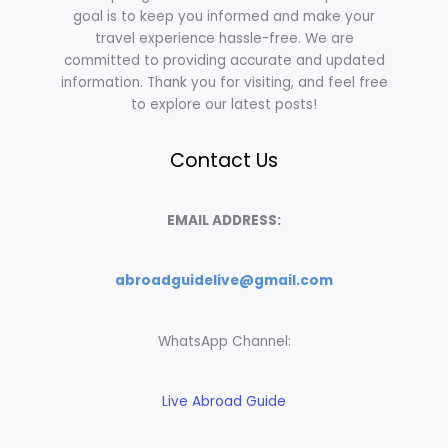
goal is to keep you informed and make your
travel experience hassle-free. We are
committed to providing accurate and updated
information. Thank you for visiting, and feel free
to explore our latest posts!
Contact Us
EMAIL ADDRESS:
abroadguidelive@gmail.com
WhatsApp Channel:
Live Abroad Guide