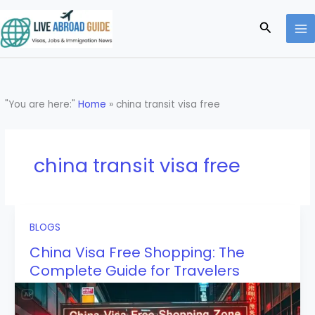
Skip
to
Search
content
"You are here:"
Home
»
china transit visa free
china transit visa free
BLOGS
China Visa Free Shopping: The
Complete Guide for Travelers