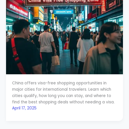
China offers visa-free shopping opportunities in
major cities for international travelers. Learn which
cities qualify, how long you can stay, and where to
find the best shopping deals without needing a visa.
April 17, 2025