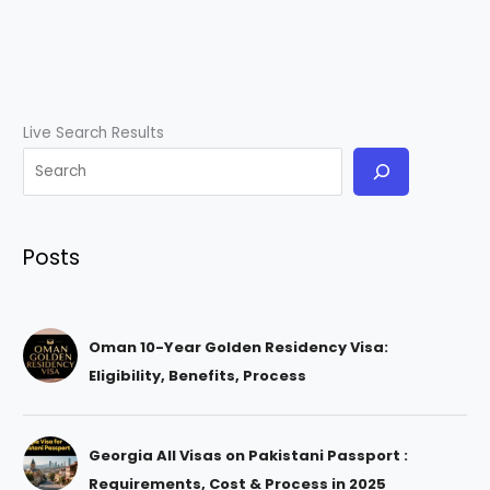
Live Search Results
Posts
Oman 10-Year Golden Residency Visa:
Eligibility, Benefits, Process
Georgia All Visas on Pakistani Passport :
Requirements, Cost & Process in 2025