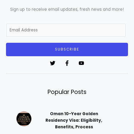
Sign up to receive email updates, fresh news and more!
E
m
a
i
SUBSCRIBE
l
*
Popular Posts
Oman 10-Year Golden
Residency Visa: Eligibility,
Benefits, Process