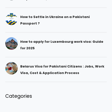
How to Settle in Ukraine on a Pakistani
Passport ?
How to apply for Luxembourg work visa: Guide
for 2025
Belarus Visa for Pakistani Citizens : Jobs, Work
Visa, Cost & Application Process
Categories