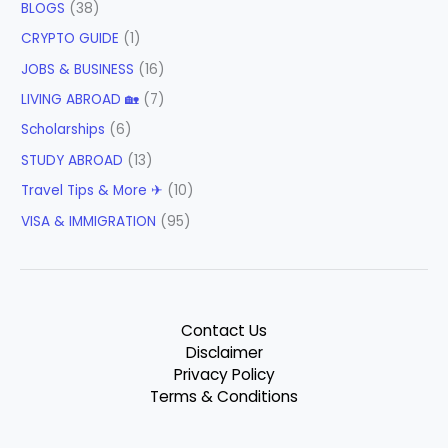
BLOGS
(38)
CRYPTO GUIDE
(1)
JOBS & BUSINESS
(16)
LIVING ABROAD 🏡
(7)
Scholarships
(6)
STUDY ABROAD
(13)
Travel Tips & More ✈
(10)
VISA & IMMIGRATION
(95)
Contact Us
Disclaimer
Privacy Policy
Terms & Conditions