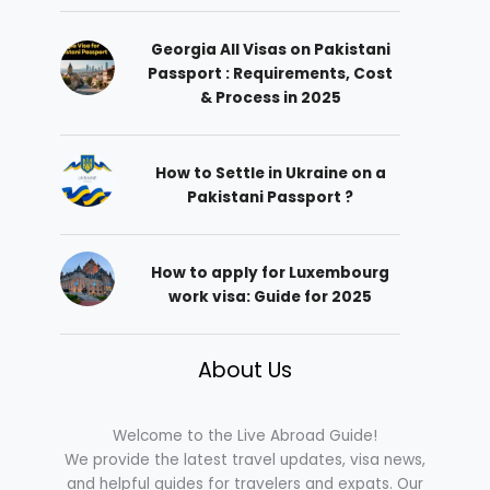
Georgia All Visas on Pakistani
Passport : Requirements, Cost
& Process in 2025
How to Settle in Ukraine on a
Pakistani Passport ?
How to apply for Luxembourg
work visa: Guide for 2025
About Us
Welcome to the Live Abroad Guide!
We provide the latest travel updates, visa news,
and helpful guides for travelers and expats. Our