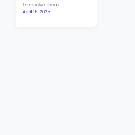
to resolve them.
April 15, 2025