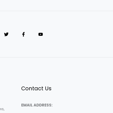
Contact Us
EMAIL ADDRESS:
ws,