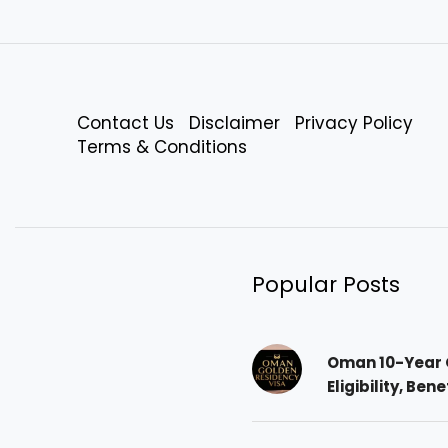
Contact Us
Disclaimer
Privacy Policy
Terms & Conditions
Popular Posts
Oman 10-Year 
Eligibility, Ben