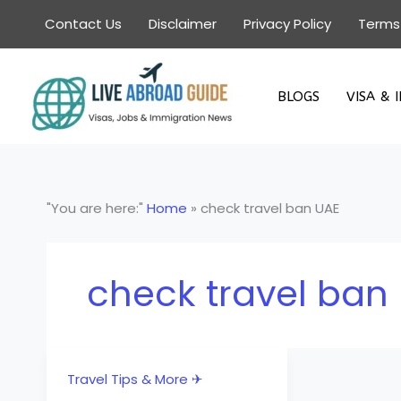
Skip
Contact Us
Disclaimer
Privacy Policy
Terms
to
content
BLOGS
VISA & 
"You are here:"
Home
»
check travel ban UAE
check travel ban
Travel Tips & More ✈