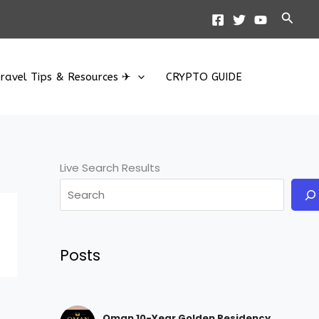
Searc
ravel Tips & Resources ✈
CRYPTO GUIDE
Live Search Results
Posts
Oman 10-Year Golden Residency