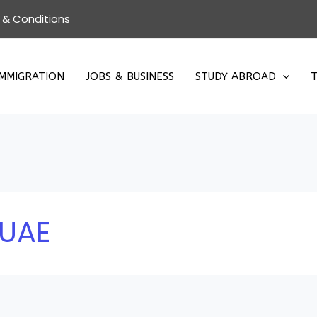
 & Conditions
IMMIGRATION
JOBS & BUSINESS
STUDY ABROAD
T
 UAE