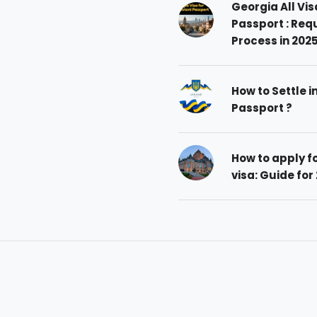
Georgia All Vis
Passport : Req
Process in 202
How to Settle i
Passport ?
How to apply 
visa: Guide for