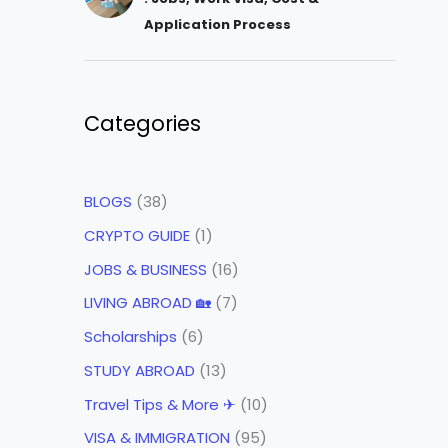
Application Process
Categories
BLOGS
(38)
CRYPTO GUIDE
(1)
JOBS & BUSINESS
(16)
LIVING ABROAD 🏡
(7)
Scholarships
(6)
STUDY ABROAD
(13)
Travel Tips & More ✈
(10)
VISA & IMMIGRATION
(95)