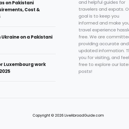
and helpful guides for
as on Pakistani
travelers and expats. O
uirements, Cost &
goal is to keep you
5
informed and make you
travel experience hassl
free. We are committe
n Ukraine on a Pakistani
providing accurate and
updated information. 
you for visiting, and fee
free to explore our late
for Luxembourg work
posts!
 2025
Copyright © 2026 LiveAbroadGuide.com