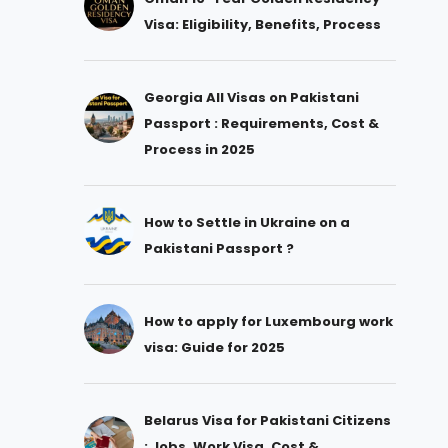
Visa: Eligibility, Benefits, Process
Georgia All Visas on Pakistani
Passport : Requirements, Cost &
Process in 2025
How to Settle in Ukraine on a
Pakistani Passport ?
How to apply for Luxembourg work
visa: Guide for 2025
Belarus Visa for Pakistani Citizens
: Jobs, Work Visa, Cost &