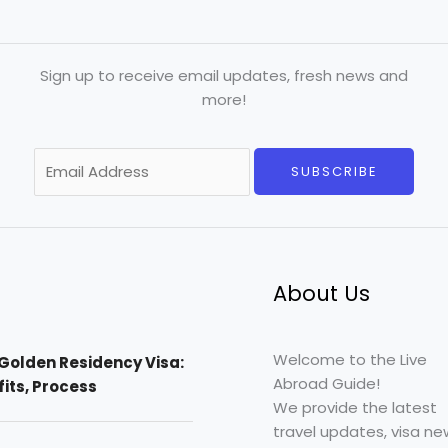
Sign up to receive email updates, fresh news and
more!
E
SUBSCRIBE
m
a
i
l
*
About Us
Welcome to the Live
Golden Residency Visa:
Abroad Guide!
efits, Process
We provide the latest
travel updates, visa ne