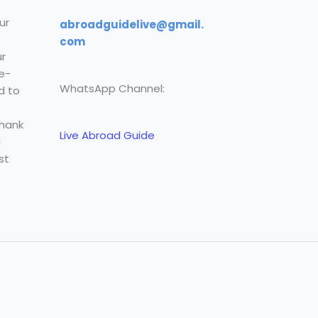
ur
abroadguidelive@gmail.
com
r
e-
WhatsApp Channel:
d to
Thank
Live Abroad Guide
l
st