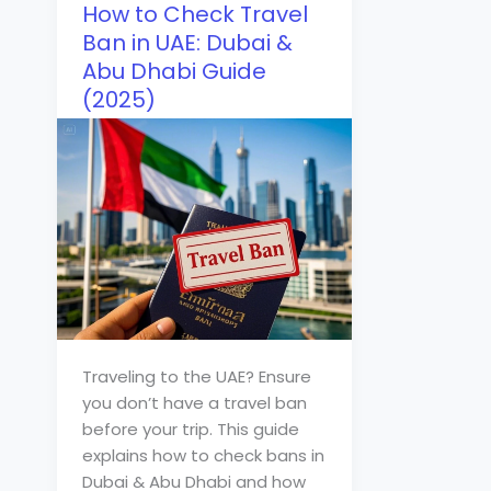
How to Check Travel
Ban in UAE: Dubai &
Abu Dhabi Guide
(2025)
Traveling to the UAE? Ensure
you don’t have a travel ban
before your trip. This guide
explains how to check bans in
Dubai & Abu Dhabi and how