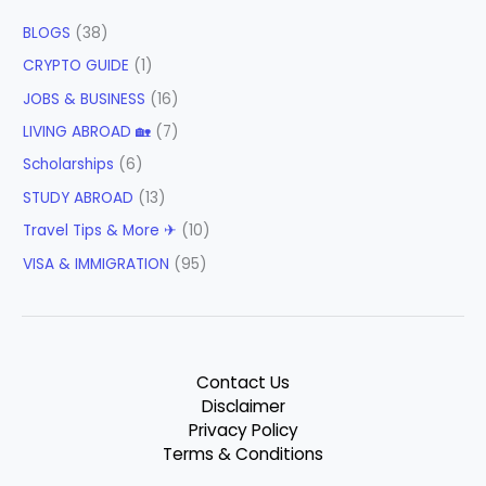
BLOGS
(38)
CRYPTO GUIDE
(1)
JOBS & BUSINESS
(16)
LIVING ABROAD 🏡
(7)
Scholarships
(6)
STUDY ABROAD
(13)
Travel Tips & More ✈
(10)
VISA & IMMIGRATION
(95)
Contact Us
Disclaimer
Privacy Policy
Terms & Conditions