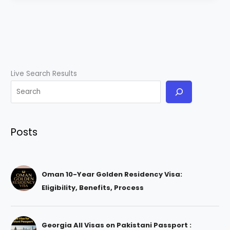
Live Search Results
Posts
Oman 10-Year Golden Residency Visa:
Eligibility, Benefits, Process
Georgia All Visas on Pakistani Passport :