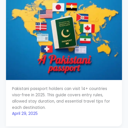
Pakistani passport holders can visit 14+ countries
visa-free in 2025. This guide covers entry rules,
allowed stay duration, and essential travel tips for
each destination.
April 29, 2025