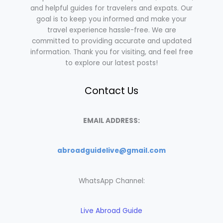
and helpful guides for travelers and expats. Our
goal is to keep you informed and make your
travel experience hassle-free. We are
committed to providing accurate and updated
information. Thank you for visiting, and feel free
to explore our latest posts!
Contact Us
EMAIL ADDRESS:
abroadguidelive@gmail.com
WhatsApp Channel:
Live Abroad Guide