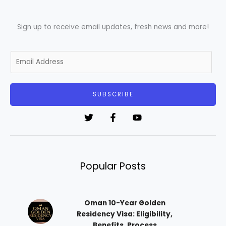
Sign up to receive email updates, fresh news and more!
E
m
a
i
SUBSCRIBE
l
*
Popular Posts
Oman 10-Year Golden
Residency Visa: Eligibility,
Benefits, Process