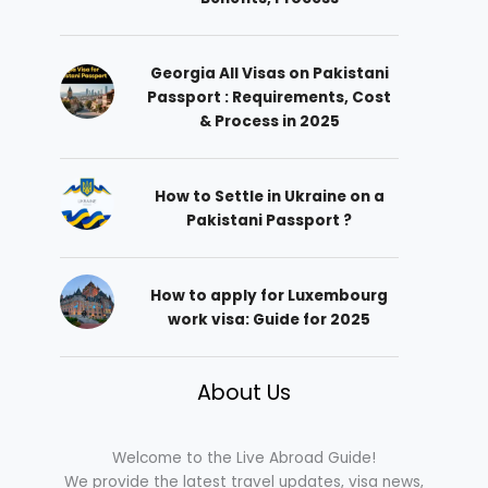
Georgia All Visas on Pakistani
Passport : Requirements, Cost
& Process in 2025
How to Settle in Ukraine on a
Pakistani Passport ?
How to apply for Luxembourg
work visa: Guide for 2025
About Us
Welcome to the Live Abroad Guide!
We provide the latest travel updates, visa news,