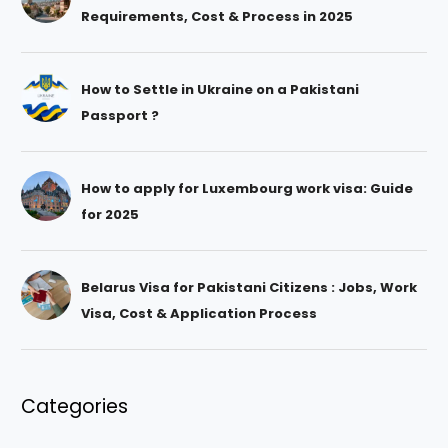
Requirements, Cost & Process in 2025
How to Settle in Ukraine on a Pakistani
Passport ?
How to apply for Luxembourg work visa: Guide
for 2025
Belarus Visa for Pakistani Citizens : Jobs, Work
Visa, Cost & Application Process
Categories