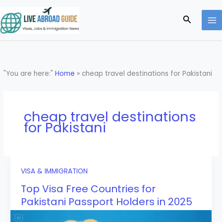
Skip
to
Search
content
"You are here:"
Home
»
cheap travel destinations for Pakistani
cheap travel destinations
for Pakistani
VISA & IMMIGRATION
Top Visa Free Countries for
Pakistani Passport Holders in 2025