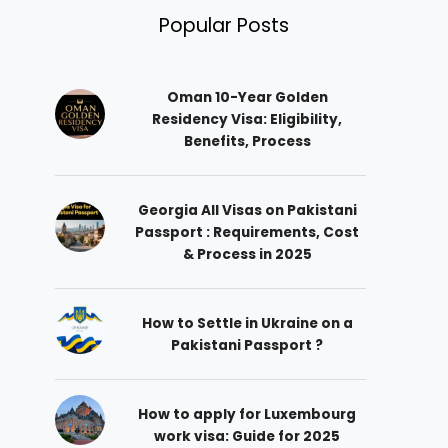
Popular Posts
Oman 10-Year Golden
Residency Visa: Eligibility,
Benefits, Process
Georgia All Visas on Pakistani
Passport : Requirements, Cost
& Process in 2025
How to Settle in Ukraine on a
Pakistani Passport ?
How to apply for Luxembourg
work visa: Guide for 2025