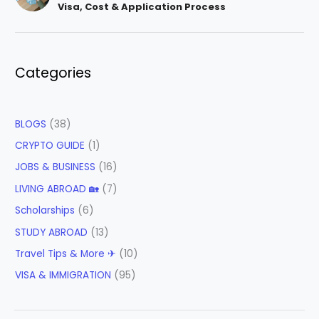
Visa, Cost & Application Process
Categories
BLOGS
(38)
CRYPTO GUIDE
(1)
JOBS & BUSINESS
(16)
LIVING ABROAD 🏡
(7)
Scholarships
(6)
STUDY ABROAD
(13)
Travel Tips & More ✈
(10)
VISA & IMMIGRATION
(95)