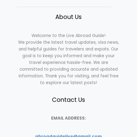
About Us
Welcome to the Live Abroad Guide!
We provide the latest travel updates, visa news,
and helpful guides for travelers and expats. Our
goal is to keep you informed and make your
travel experience hassle-free. We are
committed to providing accurate and updated
information. Thank you for visiting, and feel free
to explore our latest posts!
Contact Us
EMAIL ADDRESS:
abroadguidelive@gmail.com