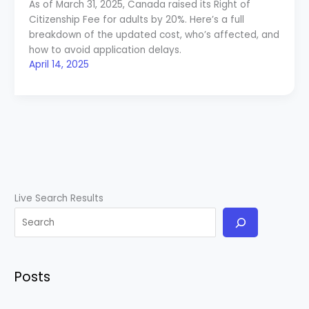
As of March 31, 2025, Canada raised its Right of
Citizenship Fee for adults by 20%. Here’s a full
breakdown of the updated cost, who’s affected, and
how to avoid application delays.
April 14, 2025
Live Search Results
Posts