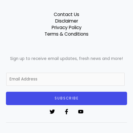
Contact Us
Disclaimer
Privacy Policy
Terms & Conditions
Sign up to receive email updates, fresh news and more!
E
m
a
i
SUBSCRIBE
l
*