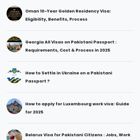
Oman 10-Year Golden Residency Visa:
Eligibility, Benefits, Process
Georgia All Visas on Pakistani Passport :
Requirements, Cost & Process in 2025
How to Settle in Ukraine on a Pakistani
Passport ?
How to apply for Luxembourg work visa: Guide
for 2025
Belarus Visa for Pakistani Citizens : Jobs, Work