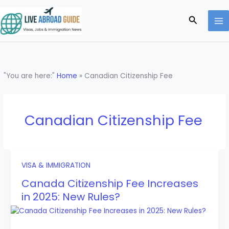
Skip
to
Search
content
"You are here:"
Home
»
Canadian Citizenship Fee
Canadian Citizenship Fee
VISA & IMMIGRATION
Canada Citizenship Fee Increases
in 2025: New Rules?