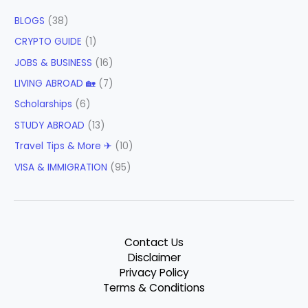
BLOGS
(38)
CRYPTO GUIDE
(1)
JOBS & BUSINESS
(16)
LIVING ABROAD 🏡
(7)
Scholarships
(6)
STUDY ABROAD
(13)
Travel Tips & More ✈
(10)
VISA & IMMIGRATION
(95)
Contact Us
Disclaimer
Privacy Policy
Terms & Conditions