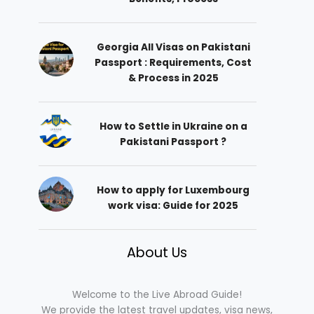
Georgia All Visas on Pakistani
Passport : Requirements, Cost
& Process in 2025
How to Settle in Ukraine on a
Pakistani Passport ?
How to apply for Luxembourg
work visa: Guide for 2025
About Us
Welcome to the Live Abroad Guide!
We provide the latest travel updates, visa news,