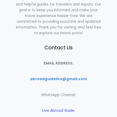
and helpful guides for travelers and expats. Our
goal is to keep you informed and make your
travel experience hassle-free. We are
committed to providing accurate and updated
information. Thank you for visiting, and feel free
to explore our latest posts!
Contact Us
EMAIL ADDRESS:
abroadguidelive@gmail.com
WhatsApp Channel:
Live Abroad Guide