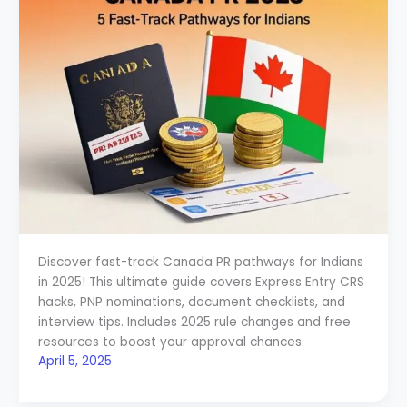
Discover fast-track Canada PR pathways for Indians
in 2025! This ultimate guide covers Express Entry CRS
hacks, PNP nominations, document checklists, and
interview tips. Includes 2025 rule changes and free
resources to boost your approval chances.
April 5, 2025