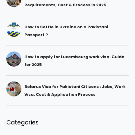
Requirements, Cost & Process in 2025
How to Settle in Ukraine on a Pakistani
Passport ?
How to apply for Luxembourg work visa: Guide
for 2025
Belarus Visa for Pakistani Citizens : Jobs, Work
Visa, Cost & Application Process
Categories