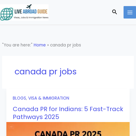
Skip
to
Search
content
"You are here:"
Home
»
canada pr jobs
canada pr jobs
BLOGS
,
VISA & IMMIGRATION
Canada PR for Indians: 5 Fast-Track
Pathways 2025