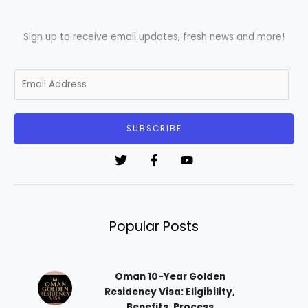
Sign up to receive email updates, fresh news and more!
E
m
a
i
SUBSCRIBE
l
*
Popular Posts
Oman 10-Year Golden
Residency Visa: Eligibility,
Benefits, Process