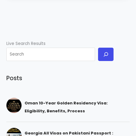
Live Search Results
Posts
Oman 10-Year Golden Residency Visa:
Eligibility, Benefits, Process
Georgia All Visas on Pakistani Passport :