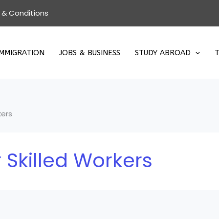
 & Conditions
IMMIGRATION
JOBS & BUSINESS
STUDY ABROAD
T
kers
 Skilled Workers