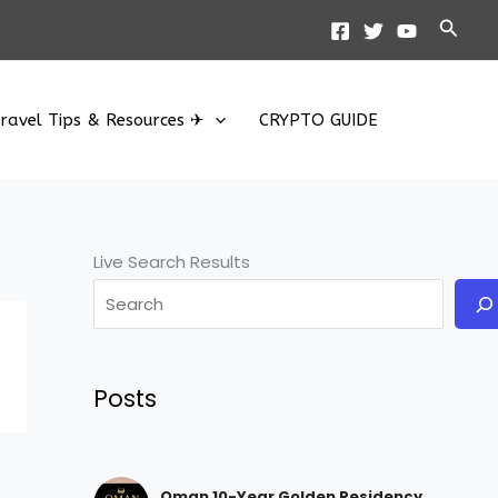
Searc
ravel Tips & Resources ✈
CRYPTO GUIDE
Live Search Results
Posts
Oman 10-Year Golden Residency