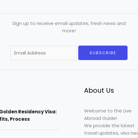
Sign up to receive email updates, fresh news and
more!
E
SUBSCRIBE
m
a
i
l
*
About Us
Welcome to the Live
Golden Residency Visa:
Abroad Guide!
efits, Process
We provide the latest
travel updates, visa ne