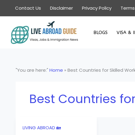
Skip
Contact Us
Disclaimer
Privacy Policy
Terms
to
content
BLOGS
VISA & 
"You are here:"
Home
»
Best Countries for Skilled Wor
Best Countries for
LIVING ABROAD 🏡