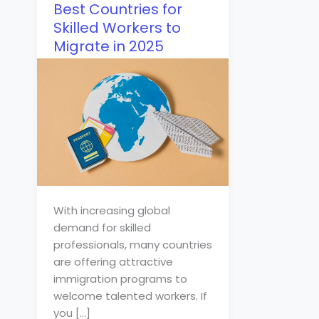
Best Countries for
Skilled Workers to
Migrate in 2025
With increasing global
demand for skilled
professionals, many countries
are offering attractive
immigration programs to
welcome talented workers. If
you […]