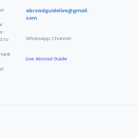
ur
abroadguidelive@gmail.
com
r
e-
WhatsApp Channel:
d to
Thank
Live Abroad Guide
l
st