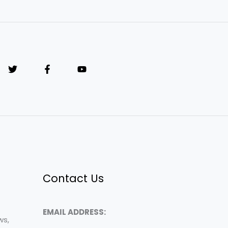
Contact Us
EMAIL ADDRESS:
ws,