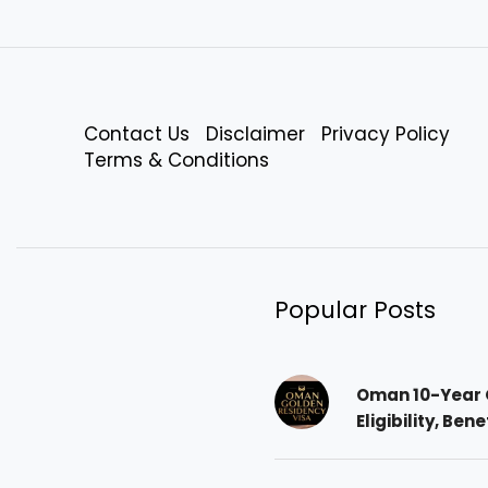
Contact Us
Disclaimer
Privacy Policy
Terms & Conditions
Popular Posts
Oman 10-Year 
Eligibility, Ben