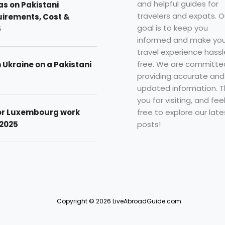
and helpful guides for
as on Pakistani
travelers and expats. O
uirements, Cost &
goal is to keep you
5
informed and make you
travel experience hassl
free. We are committe
n Ukraine on a Pakistani
providing accurate and
updated information. 
you for visiting, and fee
free to explore our late
for Luxembourg work
posts!
 2025
Copyright © 2026 LiveAbroadGuide.com