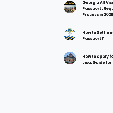
Georgia All Vis
Passport : Req
Process in 202
How to Settle i
Passport ?
How to apply 
visa: Guide for