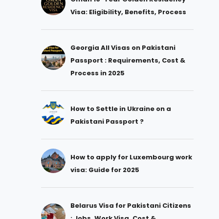
Visa: Eligibility, Benefits, Process
Georgia All Visas on Pakistani
Passport : Requirements, Cost &
Process in 2025
How to Settle in Ukraine on a
Pakistani Passport ?
How to apply for Luxembourg work
visa: Guide for 2025
Belarus Visa for Pakistani Citizens
: Jobs, Work Visa, Cost &