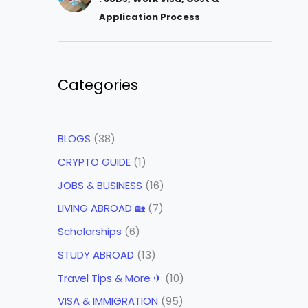
Application Process
Categories
BLOGS
(38)
CRYPTO GUIDE
(1)
JOBS & BUSINESS
(16)
LIVING ABROAD 🏡
(7)
Scholarships
(6)
STUDY ABROAD
(13)
Travel Tips & More ✈
(10)
VISA & IMMIGRATION
(95)