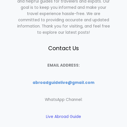
and helpful guides for travelers and expats. Our
goal is to keep you informed and make your
travel experience hassle-free. We are
committed to providing accurate and updated
information. Thank you for visiting, and feel free
to explore our latest posts!
Contact Us
EMAIL ADDRESS:
abroadguidelive@gmail.com
WhatsApp Channel:
Live Abroad Guide