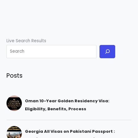
Live Search Results
Posts
Oman 10-Year Golden Residency Visa:
Eligibility, Benefits, Process
Georgia All Visas on Pakistani Passport :