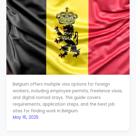
Belgium offers multiple visa options for foreign
workers, including employee permits, freelance visas,
and digital nomad stays. This guide covers
requirements, application steps, and the best job
sites for finding work in Belgium.
May 16, 2025