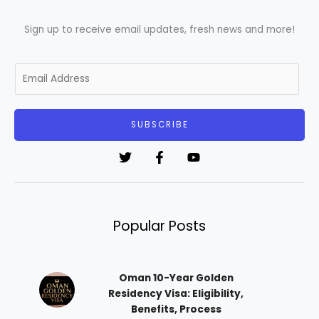
Sign up to receive email updates, fresh news and more!
E
m
a
i
SUBSCRIBE
l
*
Popular Posts
Oman 10-Year Golden
Residency Visa: Eligibility,
Benefits, Process