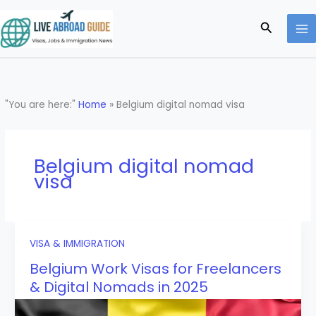
Skip
to
Search
content
"You are here:"
Home
»
Belgium digital nomad visa
Belgium digital nomad
visa
VISA & IMMIGRATION
Belgium Work Visas for Freelancers
& Digital Nomads in 2025