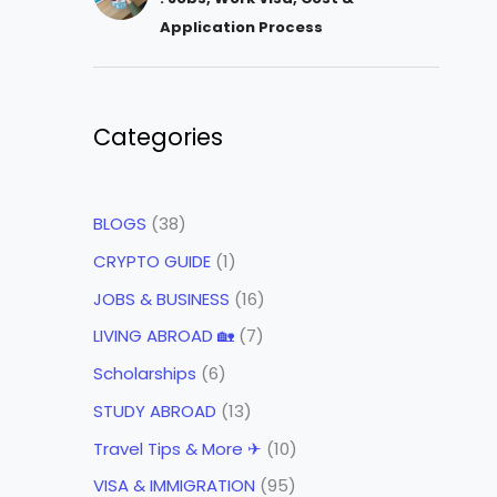
Application Process
Categories
BLOGS
(38)
CRYPTO GUIDE
(1)
JOBS & BUSINESS
(16)
LIVING ABROAD 🏡
(7)
Scholarships
(6)
STUDY ABROAD
(13)
Travel Tips & More ✈
(10)
VISA & IMMIGRATION
(95)