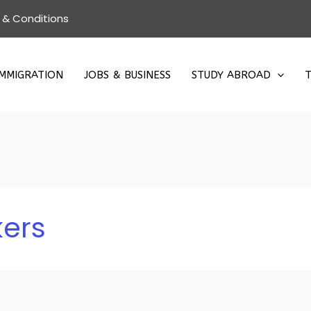
 & Conditions
IMMIGRATION
JOBS & BUSINESS
STUDY ABROAD
T
kers