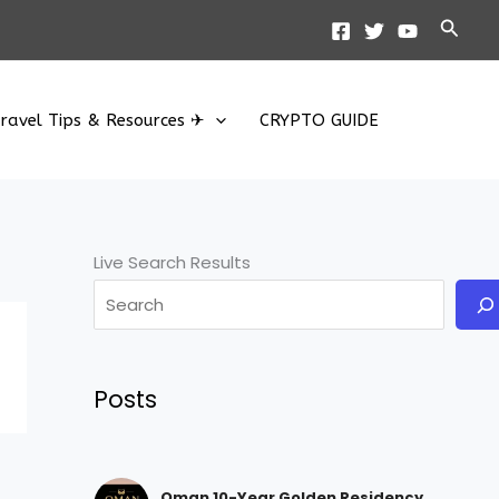
Searc
ravel Tips & Resources ✈
CRYPTO GUIDE
Live Search Results
Posts
Oman 10-Year Golden Residency