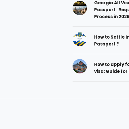
Georgia All Vis
Passport : Req
Process in 202
How to Settle i
Passport ?
How to apply 
visa: Guide for