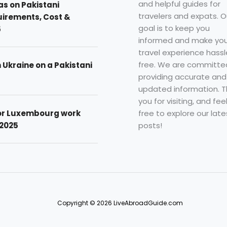
and helpful guides for
as on Pakistani
travelers and expats. O
uirements, Cost &
goal is to keep you
5
informed and make you
travel experience hassl
free. We are committe
n Ukraine on a Pakistani
providing accurate and
updated information. 
you for visiting, and fee
free to explore our late
for Luxembourg work
posts!
 2025
Copyright © 2026 LiveAbroadGuide.com