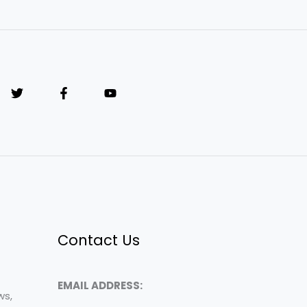
Contact Us
EMAIL ADDRESS:
ws,