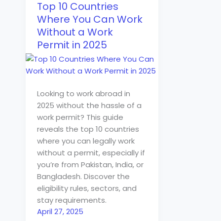
Top 10 Countries
Where You Can Work
Without a Work
Permit in 2025
Looking to work abroad in
2025 without the hassle of a
work permit? This guide
reveals the top 10 countries
where you can legally work
without a permit, especially if
you’re from Pakistan, India, or
Bangladesh. Discover the
eligibility rules, sectors, and
stay requirements.
April 27, 2025