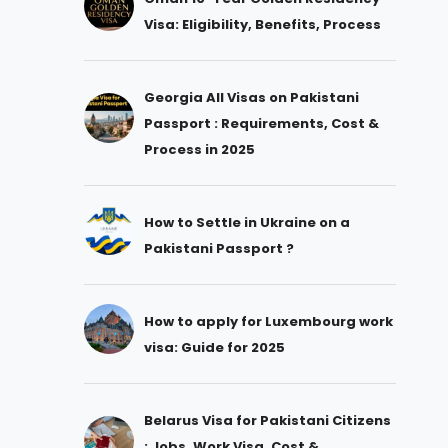
Visa: Eligibility, Benefits, Process
Georgia All Visas on Pakistani
Passport : Requirements, Cost &
Process in 2025
How to Settle in Ukraine on a
Pakistani Passport ?
How to apply for Luxembourg work
visa: Guide for 2025
Belarus Visa for Pakistani Citizens
: Jobs, Work Visa, Cost &