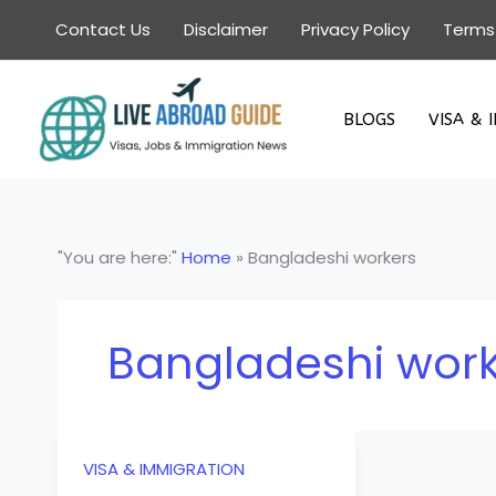
Skip
Contact Us
Disclaimer
Privacy Policy
Terms
to
content
BLOGS
VISA & 
"You are here:"
Home
»
Bangladeshi workers
Bangladeshi wor
VISA & IMMIGRATION