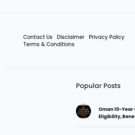
Contact Us
Disclaimer
Privacy Policy
Terms & Conditions
Popular Posts
Oman 10-Year 
Eligibility, Ben