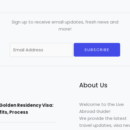
Sign up to receive email updates, fresh news and
more!
E
SUBSCRIBE
m
a
i
l
*
About Us
Welcome to the Live
Golden Residency Visa:
Abroad Guide!
efits, Process
We provide the latest
travel updates, visa ne