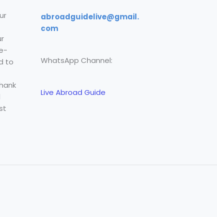
ur
abroadguidelive@gmail.
com
r
e-
WhatsApp Channel:
d to
Thank
Live Abroad Guide
l
st