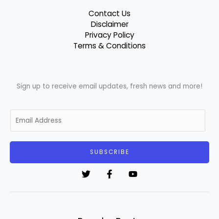
Contact Us
Disclaimer
Privacy Policy
Terms & Conditions
Sign up to receive email updates, fresh news and more!
E
m
a
i
SUBSCRIBE
l
*