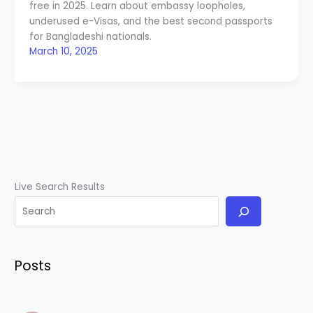
free in 2025. Learn about embassy loopholes,
underused e-Visas, and the best second passports
for Bangladeshi nationals.
March 10, 2025
Live Search Results
Posts