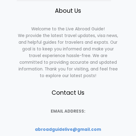
About Us
Welcome to the Live Abroad Guide!
We provide the latest travel updates, visa news,
and helpful guides for travelers and expats. Our
goal is to keep you informed and make your
travel experience hassle-free. We are
committed to providing accurate and updated
information. Thank you for visiting, and feel free
to explore our latest posts!
Contact Us
EMAIL ADDRESS:
abroadguidelive@gmail.com