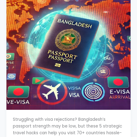
Struggling with visa rejections? Bangladesh’s
passport strength may be low, but these 5 strategic
travel hacks can help you visit 70+ countries hassle-