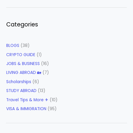
Categories
BLOGS
(38)
CRYPTO GUIDE
(1)
JOBS & BUSINESS
(16)
LIVING ABROAD 🏡
(7)
Scholarships
(6)
STUDY ABROAD
(13)
Travel Tips & More ✈
(10)
VISA & IMMIGRATION
(95)