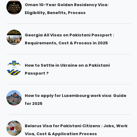
Oman 10-Year Golden Residency Visa:
Eligibility, Benefits, Process
Georgia All Visas on Pakistani Passport :
Requirements, Cost & Process in 2025
How to Settle in Ukraine on a Pakistani
Passport ?
How to apply for Luxembourg work visa: Guide
for 2025
Belarus Visa for Pakistani Citizens : Jobs, Work
Visa, Cost & Application Process