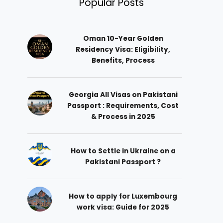
Popular Posts
Oman 10-Year Golden
Residency Visa: Eligibility,
Benefits, Process
Georgia All Visas on Pakistani
Passport : Requirements, Cost
& Process in 2025
How to Settle in Ukraine on a
Pakistani Passport ?
How to apply for Luxembourg
work visa: Guide for 2025