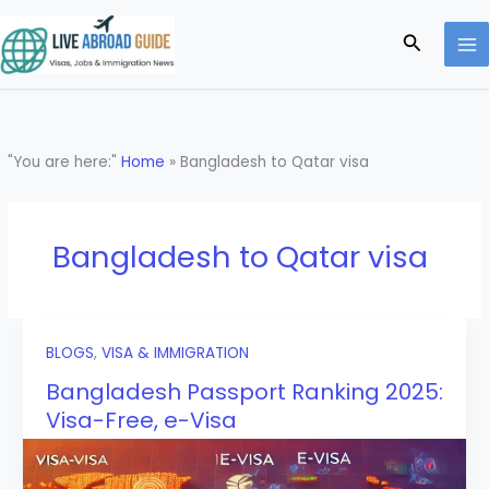
Skip
to
Search
content
"You are here:"
Home
»
Bangladesh to Qatar visa
Bangladesh to Qatar visa
BLOGS
,
VISA & IMMIGRATION
Bangladesh Passport Ranking 2025:
Visa-Free, e-Visa