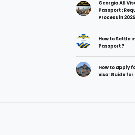
Georgia All Vis
Passport : Req
Process in 202
How to Settle i
Passport ?
How to apply 
visa: Guide for