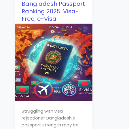
Bangladesh Passport
Ranking 2025: Visa-
Free, e-Visa
Struggling with visa
rejections? Bangladesh’s
passport strength may be