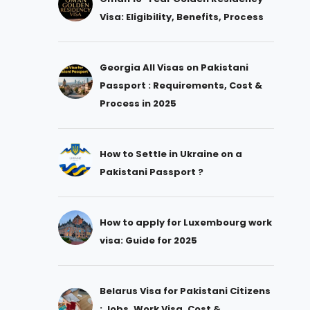
Visa: Eligibility, Benefits, Process
Georgia All Visas on Pakistani
Passport : Requirements, Cost &
Process in 2025
How to Settle in Ukraine on a
Pakistani Passport ?
How to apply for Luxembourg work
visa: Guide for 2025
Belarus Visa for Pakistani Citizens
: Jobs, Work Visa, Cost &