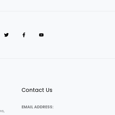
Contact Us
EMAIL ADDRESS:
ws,