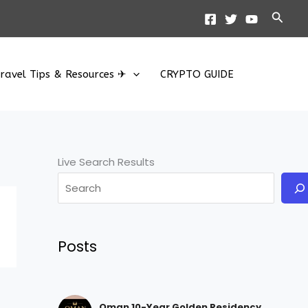
Searc
ravel Tips & Resources ✈
CRYPTO GUIDE
Live Search Results
Posts
Oman 10-Year Golden Residency