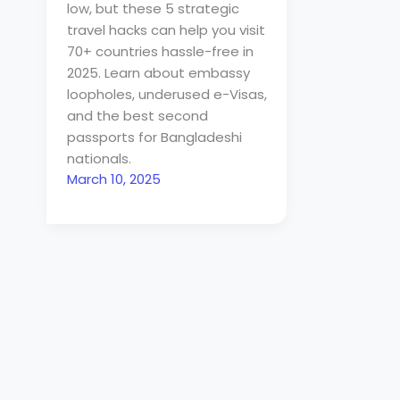
low, but these 5 strategic
travel hacks can help you visit
70+ countries hassle-free in
2025. Learn about embassy
loopholes, underused e-Visas,
and the best second
passports for Bangladeshi
nationals.
March 10, 2025