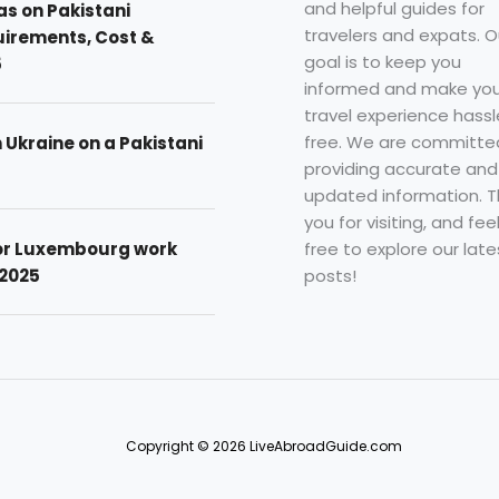
and helpful guides for
as on Pakistani
travelers and expats. O
uirements, Cost &
goal is to keep you
5
informed and make you
travel experience hassl
free. We are committe
n Ukraine on a Pakistani
providing accurate and
updated information. 
you for visiting, and fee
free to explore our late
for Luxembourg work
posts!
 2025
Copyright © 2026 LiveAbroadGuide.com