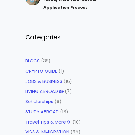
Application Process
Categories
BLOGS
(38)
CRYPTO GUIDE
(1)
JOBS & BUSINESS
(16)
LIVING ABROAD 🏡
(7)
Scholarships
(6)
STUDY ABROAD
(13)
Travel Tips & More ✈
(10)
VISA & IMMIGRATION
(95)