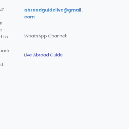
ur
abroadguidelive@gmail.
com
r
e-
WhatsApp Channel:
d to
Thank
Live Abroad Guide
l
st