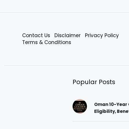
Contact Us
Disclaimer
Privacy Policy
Terms & Conditions
Popular Posts
Oman 10-Year 
Eligibility, Ben