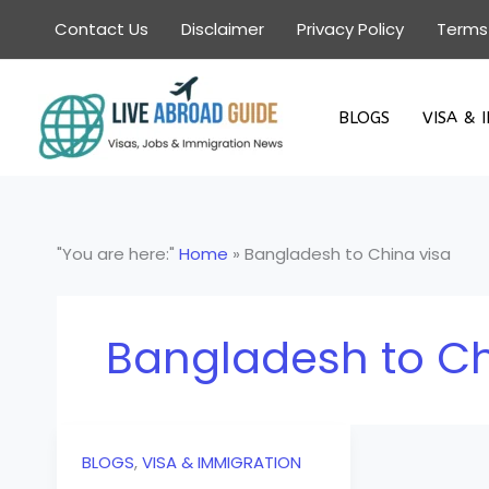
Skip
Contact Us
Disclaimer
Privacy Policy
Terms
to
content
BLOGS
VISA & 
"You are here:"
Home
»
Bangladesh to China visa
Bangladesh to Ch
BLOGS
,
VISA & IMMIGRATION