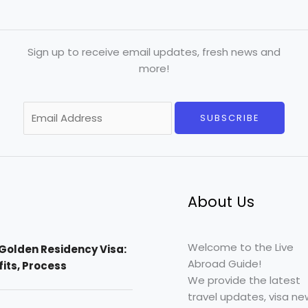
Sign up to receive email updates, fresh news and
more!
E
SUBSCRIBE
m
a
i
l
*
About Us
Welcome to the Live
Golden Residency Visa:
Abroad Guide!
efits, Process
We provide the latest
travel updates, visa ne