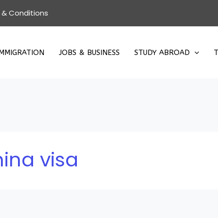
 & Conditions
IMMIGRATION
JOBS & BUSINESS
STUDY ABROAD
T
ina visa