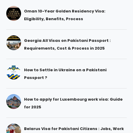
Oman 10-Year Golden Residency Visa:
Eligibility, Benefits, Process
Georgia All Visas on Pakistani Passport :
Requirements, Cost & Process in 2025
How to Settle in Ukraine on a Pakistani
Passport ?
How to apply for Luxembourg work visa: Guide
for 2025
Belarus Visa for Pakistani Citizens : Jobs, Work