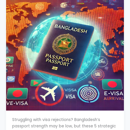
Struggling with visa rejections? Bangladesh’s
passport strength may be low, but these 5 strategic