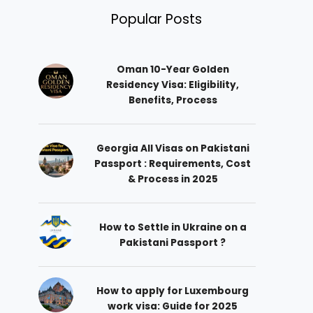
Popular Posts
Oman 10-Year Golden
Residency Visa: Eligibility,
Benefits, Process
Georgia All Visas on Pakistani
Passport : Requirements, Cost
& Process in 2025
How to Settle in Ukraine on a
Pakistani Passport ?
How to apply for Luxembourg
work visa: Guide for 2025