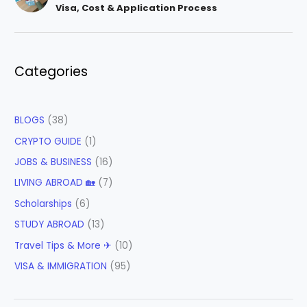
Visa, Cost & Application Process
Categories
BLOGS
(38)
CRYPTO GUIDE
(1)
JOBS & BUSINESS
(16)
LIVING ABROAD 🏡
(7)
Scholarships
(6)
STUDY ABROAD
(13)
Travel Tips & More ✈
(10)
VISA & IMMIGRATION
(95)