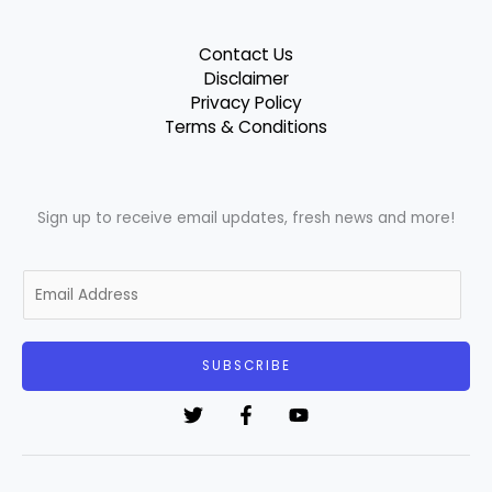
Contact Us
Disclaimer
Privacy Policy
Terms & Conditions
Sign up to receive email updates, fresh news and more!
E
m
a
i
SUBSCRIBE
l
*