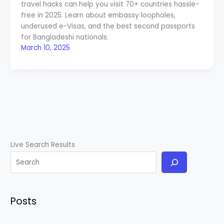
travel hacks can help you visit 70+ countries hassle-
free in 2025. Learn about embassy loopholes,
underused e-Visas, and the best second passports
for Bangladeshi nationals.
March 10, 2025
Live Search Results
Posts