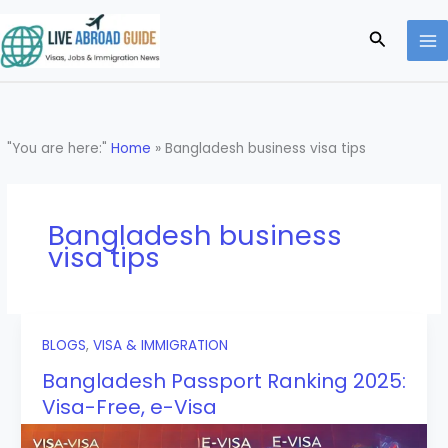
Skip
to
Search
content
"You are here:"
Home
»
Bangladesh business visa tips
Bangladesh business
visa tips
BLOGS
,
VISA & IMMIGRATION
Bangladesh Passport Ranking 2025:
Visa-Free, e-Visa