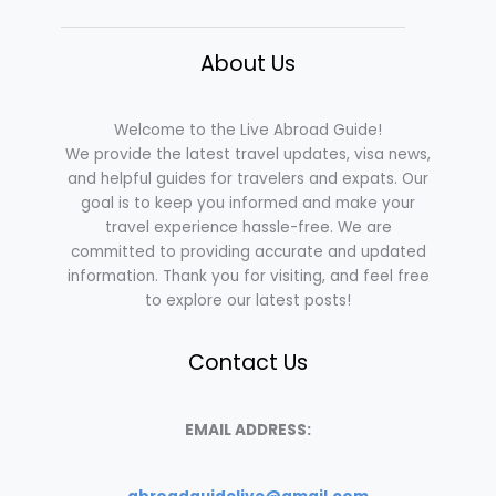
About Us
Welcome to the Live Abroad Guide!
We provide the latest travel updates, visa news,
and helpful guides for travelers and expats. Our
goal is to keep you informed and make your
travel experience hassle-free. We are
committed to providing accurate and updated
information. Thank you for visiting, and feel free
to explore our latest posts!
Contact Us
EMAIL ADDRESS: