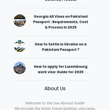
Georgia All Visas on Pakistani
Passport : Requirements, Cost
& Process in 2025
How to Settle in Ukraine on a
Pakistani Passport ?
How to apply for Luxembourg
work visa: Guide for 2025
About Us
Welcome to the Live Abroad Guide!
We provide the latest travel updates, visa news,