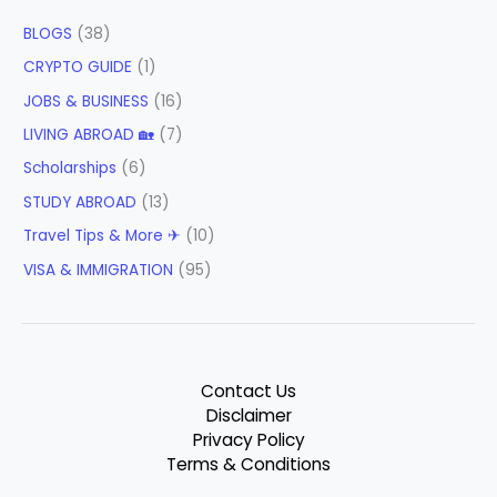
BLOGS
(38)
CRYPTO GUIDE
(1)
JOBS & BUSINESS
(16)
LIVING ABROAD 🏡
(7)
Scholarships
(6)
STUDY ABROAD
(13)
Travel Tips & More ✈
(10)
VISA & IMMIGRATION
(95)
Contact Us
Disclaimer
Privacy Policy
Terms & Conditions