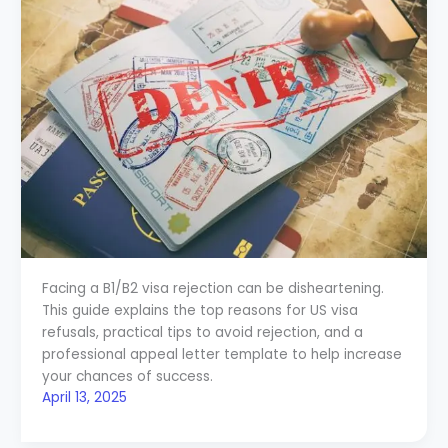
Facing a B1/B2 visa rejection can be disheartening.
This guide explains the top reasons for US visa
refusals, practical tips to avoid rejection, and a
professional appeal letter template to help increase
your chances of success.
April 13, 2025