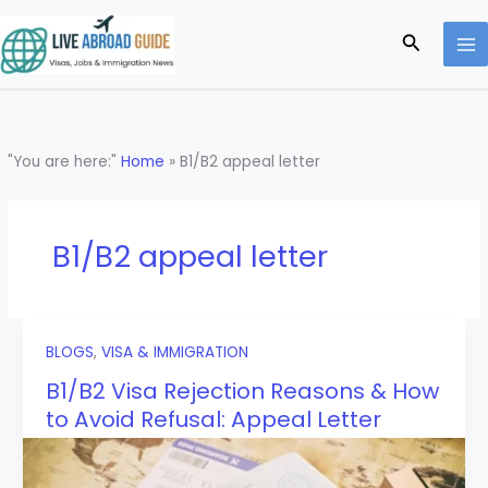
Skip
to
Search
content
"You are here:"
Home
»
B1/B2 appeal letter
B1/B2 appeal letter
BLOGS
,
VISA & IMMIGRATION
B1/B2 Visa Rejection Reasons & How
to Avoid Refusal: Appeal Letter