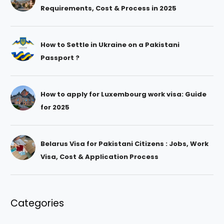
Requirements, Cost & Process in 2025
How to Settle in Ukraine on a Pakistani
Passport ?
How to apply for Luxembourg work visa: Guide
for 2025
Belarus Visa for Pakistani Citizens : Jobs, Work
Visa, Cost & Application Process
Categories