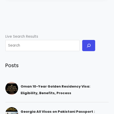
Live Search Results
Posts
Oman 10-Year Golden Residency Visa:
Eligibility, Benefits, Process
Georgia All Visas on Pakistani Passport :