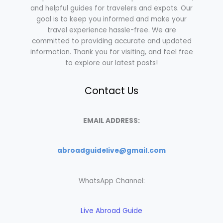
and helpful guides for travelers and expats. Our
goal is to keep you informed and make your
travel experience hassle-free. We are
committed to providing accurate and updated
information. Thank you for visiting, and feel free
to explore our latest posts!
Contact Us
EMAIL ADDRESS:
abroadguidelive@gmail.com
WhatsApp Channel:
Live Abroad Guide