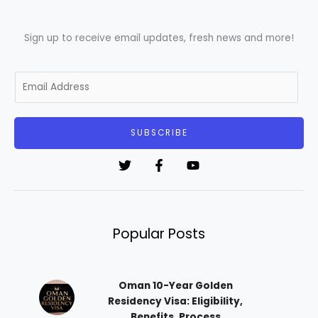
Sign up to receive email updates, fresh news and more!
E
m
a
i
SUBSCRIBE
l
*
Popular Posts
Oman 10-Year Golden
Residency Visa: Eligibility,
Benefits, Process