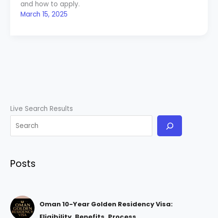
and how to apply.
March 15, 2025
Live Search Results
Posts
Oman 10-Year Golden Residency Visa:
Eligibility, Benefits, Process