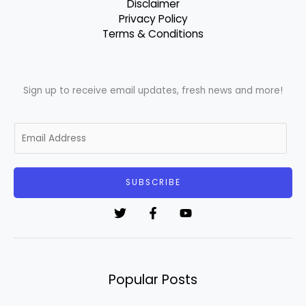
Disclaimer
Privacy Policy
Terms & Conditions
Sign up to receive email updates, fresh news and more!
E
m
a
i
SUBSCRIBE
l
*
Popular Posts