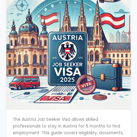
The Austria Job Seeker Visa allows skilled
professionals to stay in Austria for 6 months to find
employment. This guide covers eligibility, documents,