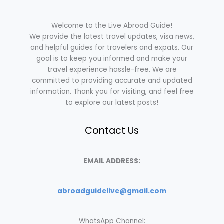
Welcome to the Live Abroad Guide!
We provide the latest travel updates, visa news,
and helpful guides for travelers and expats. Our
goal is to keep you informed and make your
travel experience hassle-free. We are
committed to providing accurate and updated
information. Thank you for visiting, and feel free
to explore our latest posts!
Contact Us
EMAIL ADDRESS:
abroadguidelive@gmail.com
WhatsApp Channel: