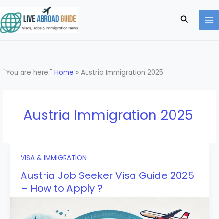
Skip
to
Search
content
"You are here:"
Home
»
Austria Immigration 2025
Austria Immigration 2025
VISA & IMMIGRATION
Austria Job Seeker Visa Guide 2025
– How to Apply ?