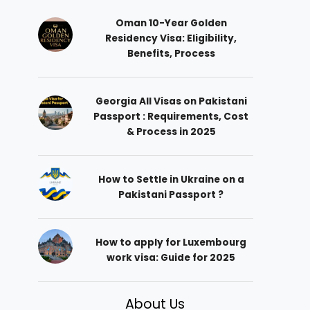
Oman 10-Year Golden
Residency Visa: Eligibility,
Benefits, Process
Georgia All Visas on Pakistani
Passport : Requirements, Cost
& Process in 2025
How to Settle in Ukraine on a
Pakistani Passport ?
How to apply for Luxembourg
work visa: Guide for 2025
About Us