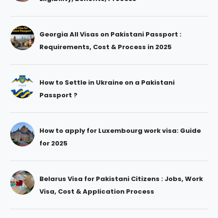
Georgia All Visas on Pakistani Passport :
Requirements, Cost & Process in 2025
How to Settle in Ukraine on a Pakistani
Passport ?
How to apply for Luxembourg work visa: Guide
for 2025
Belarus Visa for Pakistani Citizens : Jobs, Work
Visa, Cost & Application Process