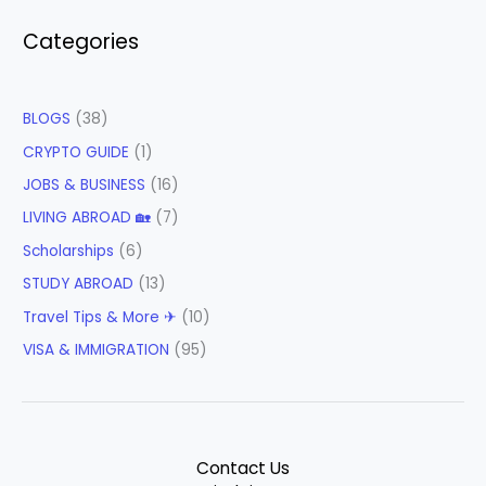
Categories
BLOGS
(38)
CRYPTO GUIDE
(1)
JOBS & BUSINESS
(16)
LIVING ABROAD 🏡
(7)
Scholarships
(6)
STUDY ABROAD
(13)
Travel Tips & More ✈
(10)
VISA & IMMIGRATION
(95)
Contact Us