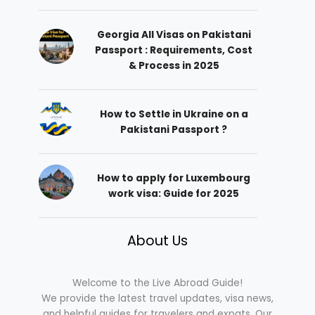
Georgia All Visas on Pakistani
Passport : Requirements, Cost
& Process in 2025
How to Settle in Ukraine on a
Pakistani Passport ?
How to apply for Luxembourg
work visa: Guide for 2025
About Us
Welcome to the Live Abroad Guide!
We provide the latest travel updates, visa news,
and helpful guides for travelers and expats. Our