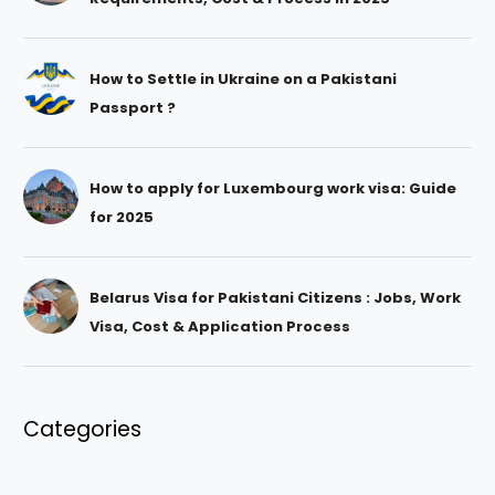
How to Settle in Ukraine on a Pakistani
Passport ?
How to apply for Luxembourg work visa: Guide
for 2025
Belarus Visa for Pakistani Citizens : Jobs, Work
Visa, Cost & Application Process
Categories