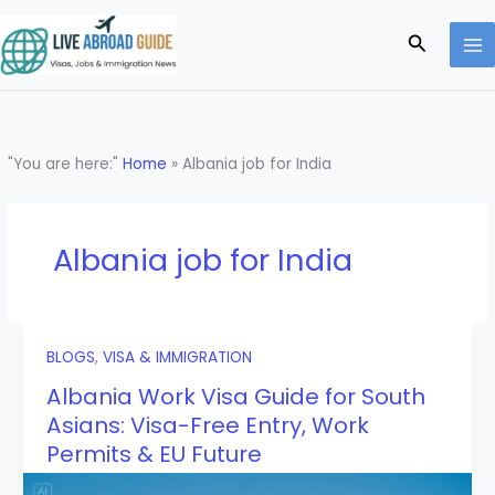
Skip
to
Search
content
"You are here:"
Home
»
Albania job for India
Albania job for India
BLOGS
,
VISA & IMMIGRATION
Albania Work Visa Guide for South
Asians: Visa-Free Entry, Work
Permits & EU Future