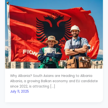
Why Albania? South Asians are Heading to Albania
Albania, a growing Balkan economy and EU candidate
since 2022, is attracting […]
July 11, 2025