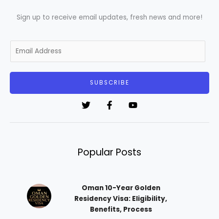
Sign up to receive email updates, fresh news and more!
E
m
a
i
SUBSCRIBE
l
*
Popular Posts
Oman 10-Year Golden
Residency Visa: Eligibility,
Benefits, Process