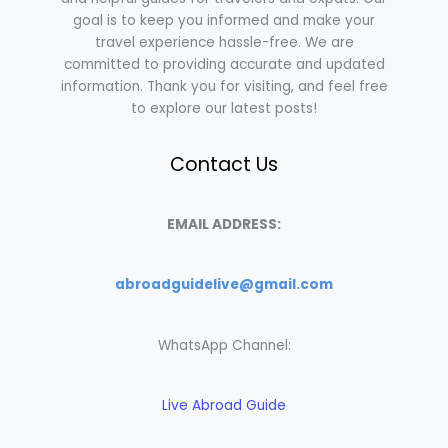
goal is to keep you informed and make your
travel experience hassle-free. We are
committed to providing accurate and updated
information. Thank you for visiting, and feel free
to explore our latest posts!
Contact Us
EMAIL ADDRESS:
abroadguidelive@gmail.com
WhatsApp Channel:
Live Abroad Guide