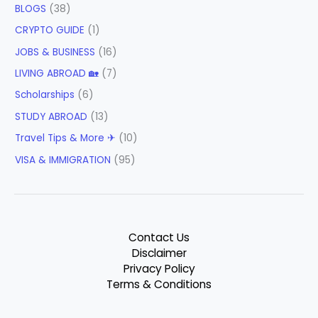
BLOGS
(38)
CRYPTO GUIDE
(1)
JOBS & BUSINESS
(16)
LIVING ABROAD 🏡
(7)
Scholarships
(6)
STUDY ABROAD
(13)
Travel Tips & More ✈
(10)
VISA & IMMIGRATION
(95)
Contact Us
Disclaimer
Privacy Policy
Terms & Conditions