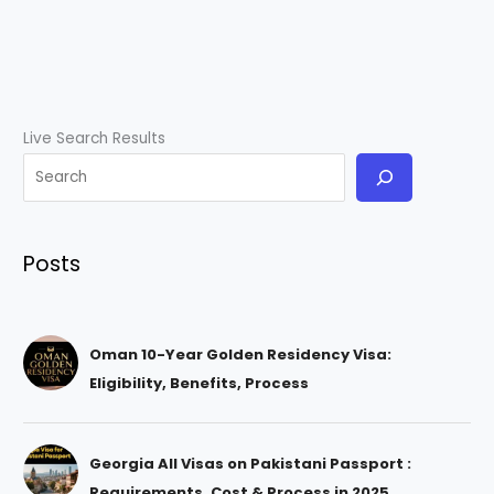
Live Search Results
Posts
Oman 10-Year Golden Residency Visa:
Eligibility, Benefits, Process
Georgia All Visas on Pakistani Passport :
Requirements, Cost & Process in 2025