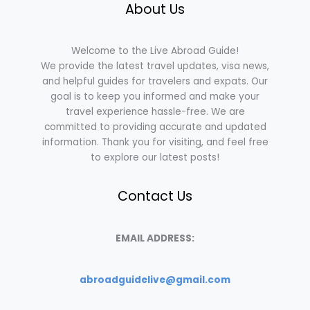
About Us
Welcome to the Live Abroad Guide!
We provide the latest travel updates, visa news,
and helpful guides for travelers and expats. Our
goal is to keep you informed and make your
travel experience hassle-free. We are
committed to providing accurate and updated
information. Thank you for visiting, and feel free
to explore our latest posts!
Contact Us
EMAIL ADDRESS:
abroadguidelive@gmail.com