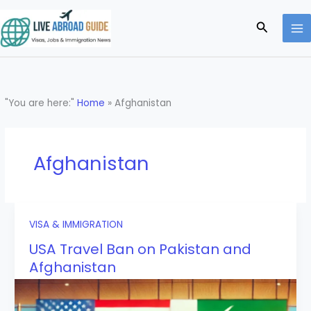
Skip
to
Search
content
"You are here:"
Home
»
Afghanistan
Afghanistan
VISA & IMMIGRATION
USA Travel Ban on Pakistan and
Afghanistan