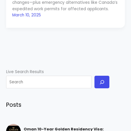
changes—plus emergency alternatives like Canada’s
expedited work permits for affected applicants.
March 10, 2025
Live Search Results
Posts
Oman 10-Year Golden Residency Visa: