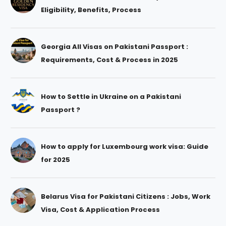
Eligibility, Benefits, Process
Georgia All Visas on Pakistani Passport :
Requirements, Cost & Process in 2025
How to Settle in Ukraine on a Pakistani
Passport ?
How to apply for Luxembourg work visa: Guide
for 2025
Belarus Visa for Pakistani Citizens : Jobs, Work
Visa, Cost & Application Process