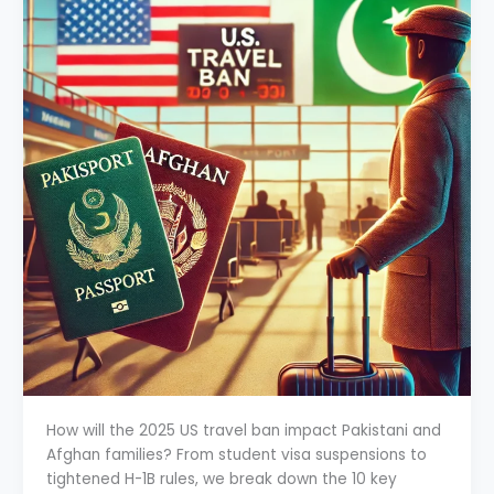
How will the 2025 US travel ban impact Pakistani and
Afghan families? From student visa suspensions to
tightened H-1B rules, we break down the 10 key