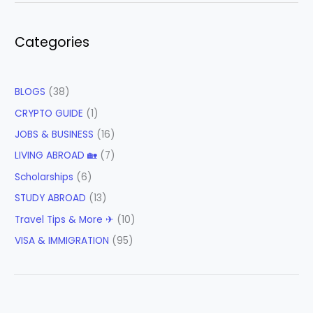
Categories
BLOGS
(38)
CRYPTO GUIDE
(1)
JOBS & BUSINESS
(16)
LIVING ABROAD 🏡
(7)
Scholarships
(6)
STUDY ABROAD
(13)
Travel Tips & More ✈
(10)
VISA & IMMIGRATION
(95)