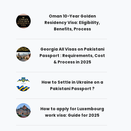
Oman 10-Year Golden
Residency Visa: Eligibility,
Benefits, Process
Georgia All Visas on Pakistani
Passport : Requirements, Cost
& Process in 2025
How to Settle in Ukraine on a
Pakistani Passport ?
How to apply for Luxembourg
work visa: Guide for 2025