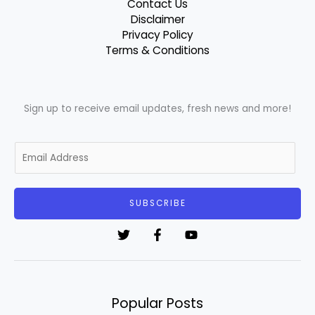
Contact Us
Disclaimer
Privacy Policy
Terms & Conditions
Sign up to receive email updates, fresh news and more!
E
m
a
i
SUBSCRIBE
l
*
Popular Posts