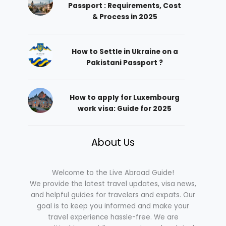
Passport : Requirements, Cost
& Process in 2025
How to Settle in Ukraine on a
Pakistani Passport ?
How to apply for Luxembourg
work visa: Guide for 2025
About Us
Welcome to the Live Abroad Guide!
We provide the latest travel updates, visa news,
and helpful guides for travelers and expats. Our
goal is to keep you informed and make your
travel experience hassle-free. We are