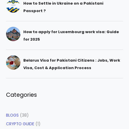
How to Settle in Ukraine on a Pakistani
Passport ?
How to apply for Luxembourg work visa: Guide
for 2025
Belarus Visa for Pakistani Citizens : Jobs, Work
Visa, Cost & Application Process
Categories
BLOGS
(38)
CRYPTO GUIDE
(1)