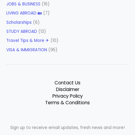
JOBS & BUSINESS
(16)
LIVING ABROAD 🏡
(7)
Scholarships
(6)
STUDY ABROAD
(13)
Travel Tips & More ✈
(10)
VISA & IMMIGRATION
(95)
Contact Us
Disclaimer
Privacy Policy
Terms & Conditions
Sign up to receive email updates, fresh news and more!