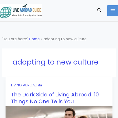
Skip
to
Search
content
"You are here:"
Home
»
adapting to new culture
adapting to new culture
LIVING ABROAD 🏡
The Dark Side of Living Abroad: 10
Things No One Tells You