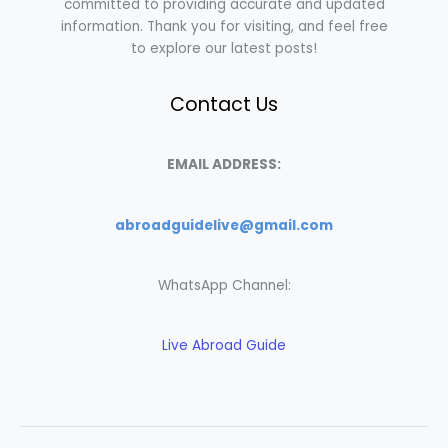
committed to providing accurate and updated
information. Thank you for visiting, and feel free
to explore our latest posts!
Contact Us
EMAIL ADDRESS:
abroadguidelive@gmail.com
WhatsApp Channel:
Live Abroad Guide