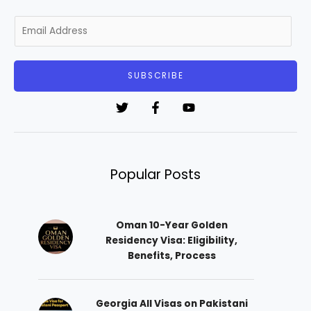
E
m
a
i
SUBSCRIBE
l
*
Popular Posts
Oman 10-Year Golden
Residency Visa: Eligibility,
Benefits, Process
Georgia All Visas on Pakistani