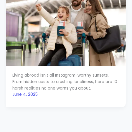
Living abroad isn’t all Instagram-worthy sunsets.
From hidden costs to crushing loneliness, here are 10
harsh realities no one warns you about.
June 4, 2025