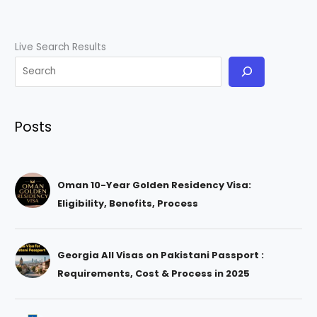
Live Search Results
Posts
Oman 10-Year Golden Residency Visa:
Eligibility, Benefits, Process
Georgia All Visas on Pakistani Passport :
Requirements, Cost & Process in 2025