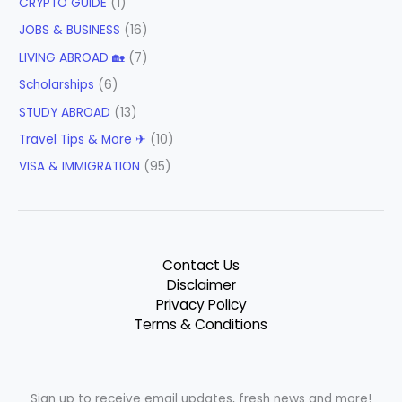
CRYPTO GUIDE
(1)
JOBS & BUSINESS
(16)
LIVING ABROAD 🏡
(7)
Scholarships
(6)
STUDY ABROAD
(13)
Travel Tips & More ✈
(10)
VISA & IMMIGRATION
(95)
Contact Us
Disclaimer
Privacy Policy
Terms & Conditions
Sign up to receive email updates, fresh news and more!