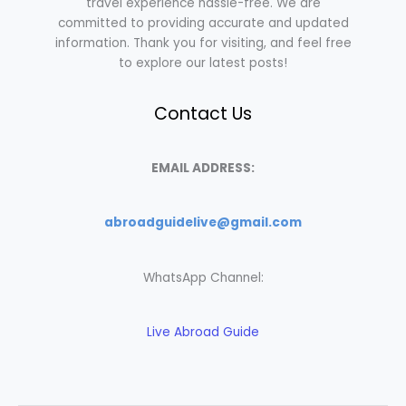
travel experience hassle-free. We are
committed to providing accurate and updated
information. Thank you for visiting, and feel free
to explore our latest posts!
Contact Us
EMAIL ADDRESS:
abroadguidelive@gmail.com
WhatsApp Channel:
Live Abroad Guide