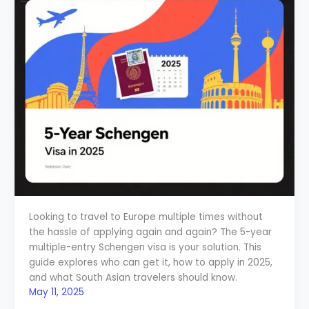
Looking to travel to Europe multiple times without
the hassle of applying again and again? The 5-year
multiple-entry Schengen visa is your solution. This
guide explores who can get it, how to apply in 2025,
and what South Asian travelers should know.
May 11, 2025