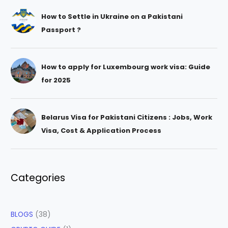
How to Settle in Ukraine on a Pakistani
Passport ?
How to apply for Luxembourg work visa: Guide
for 2025
Belarus Visa for Pakistani Citizens : Jobs, Work
Visa, Cost & Application Process
Categories
BLOGS
(38)