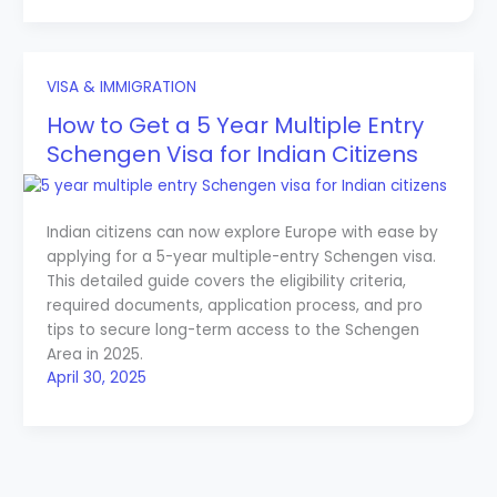
VISA & IMMIGRATION
How to Get a 5 Year Multiple Entry
Schengen Visa for Indian Citizens
Indian citizens can now explore Europe with ease by
applying for a 5-year multiple-entry Schengen visa.
This detailed guide covers the eligibility criteria,
required documents, application process, and pro
tips to secure long-term access to the Schengen
Area in 2025.
April 30, 2025