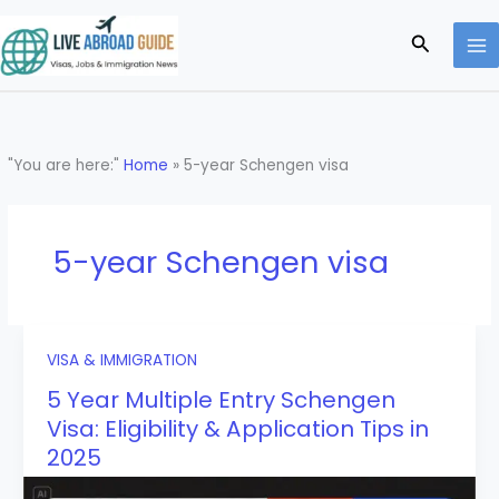
Skip
to
Search
content
"You are here:"
Home
»
5-year Schengen visa
5-year Schengen visa
VISA & IMMIGRATION
5 Year Multiple Entry Schengen
Visa: Eligibility & Application Tips in
2025