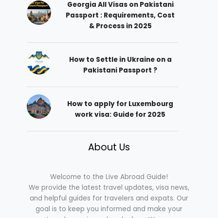
Georgia All Visas on Pakistani
Passport : Requirements, Cost
& Process in 2025
How to Settle in Ukraine on a
Pakistani Passport ?
How to apply for Luxembourg
work visa: Guide for 2025
About Us
Welcome to the Live Abroad Guide!
We provide the latest travel updates, visa news,
and helpful guides for travelers and expats. Our
goal is to keep you informed and make your