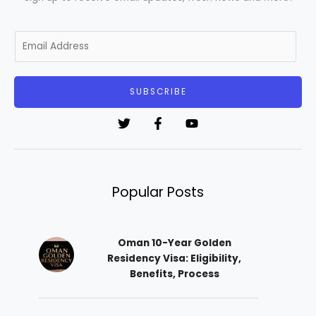
E
m
a
i
SUBSCRIBE
l
*
Popular Posts
Oman 10-Year Golden
Residency Visa: Eligibility,
Benefits, Process