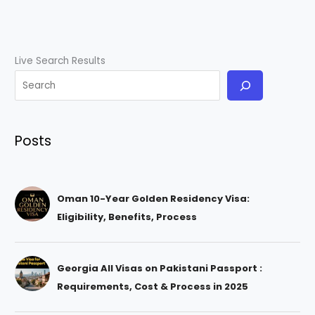
Live Search Results
Posts
Oman 10-Year Golden Residency Visa:
Eligibility, Benefits, Process
Georgia All Visas on Pakistani Passport :
Requirements, Cost & Process in 2025