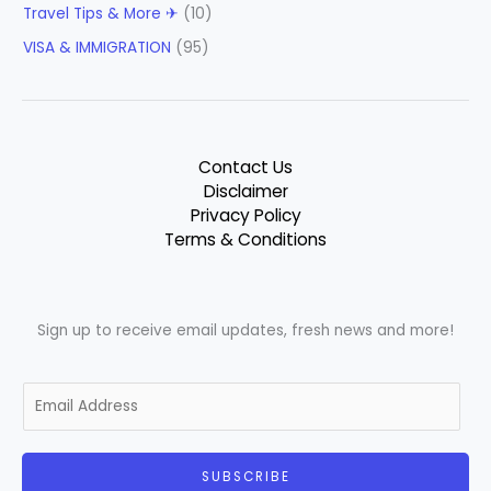
Travel Tips & More ✈
(10)
VISA & IMMIGRATION
(95)
Contact Us
Disclaimer
Privacy Policy
Terms & Conditions
Sign up to receive email updates, fresh news and more!
E
m
a
i
SUBSCRIBE
l