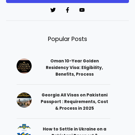
*
Popular Posts
Oman 10-Year Golden
Residency Visa: Eligibility,
Benefits, Process
Georgia All Visas on Pakistani
Passport : Requirements, Cost
& Process in 2025
How to Settle in Ukraine on a