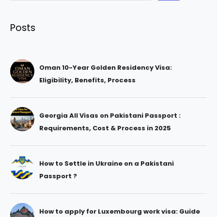
Posts
Oman 10-Year Golden Residency Visa:
Eligibility, Benefits, Process
Georgia All Visas on Pakistani Passport :
Requirements, Cost & Process in 2025
How to Settle in Ukraine on a Pakistani
Passport ?
How to apply for Luxembourg work visa: Guide