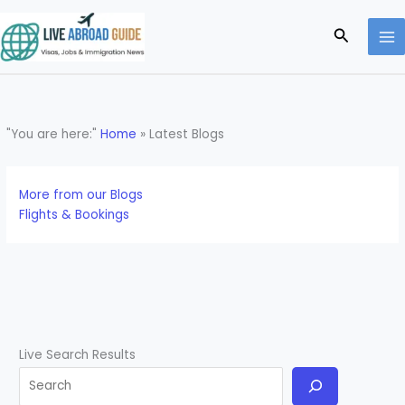
Skip
to
Search
content
"You are here:"
Home
»
Latest Blogs
More from our Blogs
Flights & Bookings
Live Search Results