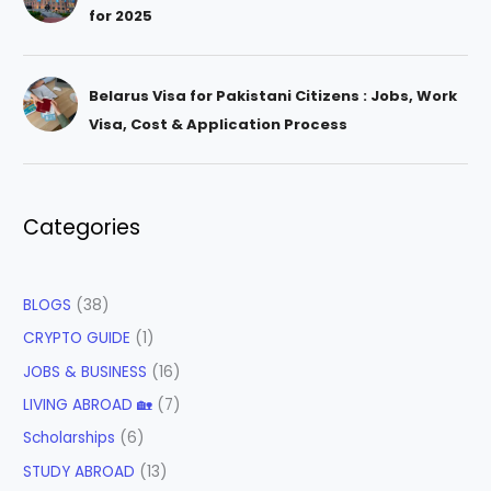
for 2025
Belarus Visa for Pakistani Citizens : Jobs, Work
Visa, Cost & Application Process
Categories
BLOGS
(38)
CRYPTO GUIDE
(1)
JOBS & BUSINESS
(16)
LIVING ABROAD 🏡
(7)
Scholarships
(6)
STUDY ABROAD
(13)