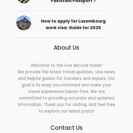
Pakistani Passport ?
How to apply for Luxembourg
work visa: Guide for 2025
About Us
Welcome to the Live Abroad Guide!
We provide the latest travel updates, visa news,
and helpful guides for travelers and expats. Our
goal is to keep you informed and make your
travel experience hassle-free. We are
committed to providing accurate and updated
information. Thank you for visiting, and feel free
to explore our latest posts!
Contact Us