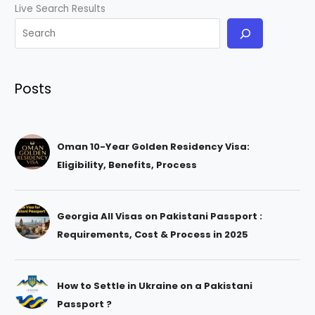
Live Search Results
Posts
Oman 10-Year Golden Residency Visa:
Eligibility, Benefits, Process
Georgia All Visas on Pakistani Passport :
Requirements, Cost & Process in 2025
How to Settle in Ukraine on a Pakistani
Passport ?