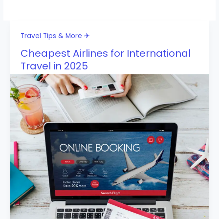
Travel Tips & More ✈
Cheapest Airlines for International
Travel in 2025