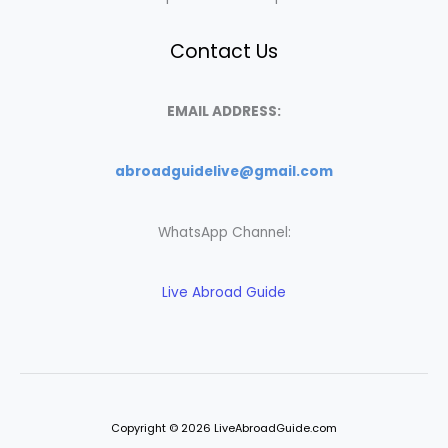
Contact Us
EMAIL ADDRESS:
abroadguidelive@gmail.com
WhatsApp Channel:
Live Abroad Guide
Copyright © 2026 LiveAbroadGuide.com