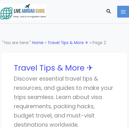
Skip
to
Search
content
"You are here:"
Home
»
Travel Tips & More ✈
»
Page 2
Travel Tips & More ✈
Discover essential travel tips &
resources, and guides to make your
trips seamless. Learn about visa
requirements, packing hacks,
budget travel, and must-visit
destinations worldwide.