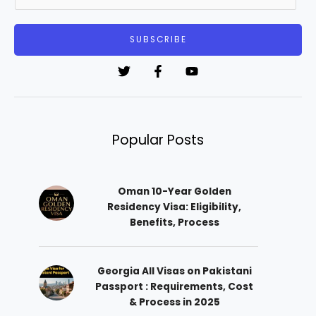
m
a
i
SUBSCRIBE
l
*
Popular Posts
Oman 10-Year Golden
Residency Visa: Eligibility,
Benefits, Process
Georgia All Visas on Pakistani
Passport : Requirements, Cost
& Process in 2025