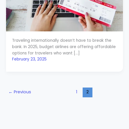
Traveling internationally doesn’t have to break the
bank. In 2025, budget airlines are offering affordable
options for travelers who want […]
February 23, 2025
←
Previous
1
2