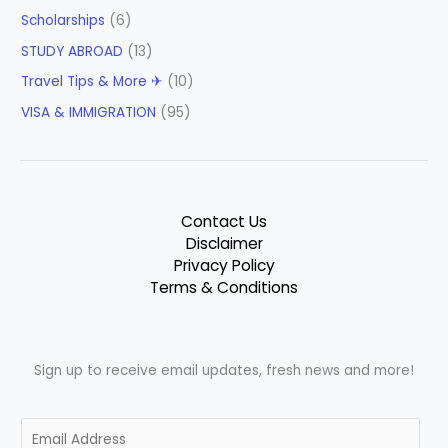
Scholarships
(6)
STUDY ABROAD
(13)
Travel Tips & More ✈
(10)
VISA & IMMIGRATION
(95)
Contact Us
Disclaimer
Privacy Policy
Terms & Conditions
Sign up to receive email updates, fresh news and more!
E