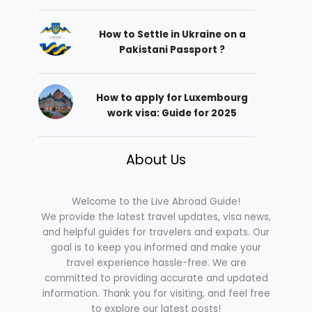
How to Settle in Ukraine on a
Pakistani Passport ?
How to apply for Luxembourg
work visa: Guide for 2025
About Us
Welcome to the Live Abroad Guide!
We provide the latest travel updates, visa news,
and helpful guides for travelers and expats. Our
goal is to keep you informed and make your
travel experience hassle-free. We are
committed to providing accurate and updated
information. Thank you for visiting, and feel free
to explore our latest posts!