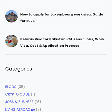
How to apply for Luxembourg work visa: Guide
for 2025
Belarus Visa for Pakistani Citizens : Jobs, Work
Visa, Cost & Application Process
Categories
BLOGS
(38)
CRYPTO GUIDE
(1)
JOBS & BUSINESS
(16)
LIVING ABROAD 🏡
(7)